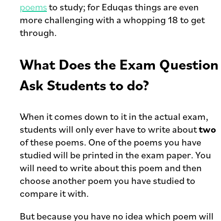
poems
to study; for Eduqas things are even
more challenging with a whopping 18 to get
through.
What Does the Exam Question
Ask Students to do?
When it comes down to it in the actual exam,
students will only ever have to write about
two
of these poems. One of the poems you have
studied will be printed in the exam paper. You
will need to write about this poem and then
choose another poem you have studied to
compare it with.
But because you have no idea which poem will