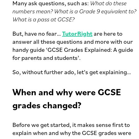
Many ask questions, such as:
What do these
numbers mean? What is a Grade 9 equivalent to?
What is a pass at GCSE?
But, have no fear…
TutorRight
are here to
answer all these questions and more with our
handy guide ‘GCSE Grades Explained: A guide
for parents and students’.
So, without further ado, let’s get explaining…
When and why were GCSE
grades changed?
Before we get started, it makes sense first to
explain when and why the GCSE grades were