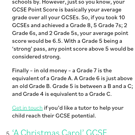
schools by. However, just so you know, your
GCSE Point Score is basically your average
grade over all your GCSEs. So, if you took 10
GCSEs and achieved a Grade 8, 5 Grade 7s; 2
Grade 6s, and 2 Grade 5s, your average point
score would be 6.5. With a Grade 5 being a
‘strong’ pass, any point score above 5 would be
considered strong.
Finally – in old money – a Grade 7 is the
equivalent of a Grade A. A Grade 6 is just above
an old Grade B. Grade 5 is between a B and a C;
and Grade 4 is equivalent to a Grade C.
Get in touch
if you’d like a tutor to help your
child reach their GCSE potential.
‘A Christmas Carol’ GCSE