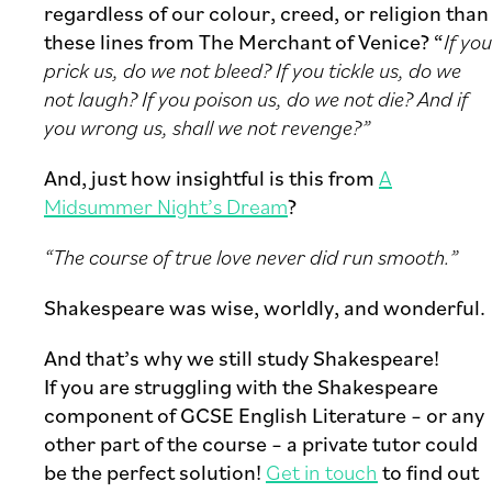
regardless of our colour, creed, or religion than
these lines from The Merchant of Venice? “
If you
prick us, do we not bleed? If you tickle us, do we
not laugh? If you poison us, do we not die? And if
you wrong us, shall we not revenge?”
And, just how insightful is this from
A
Midsummer Night’s Dream
?
“The course of true love never did run smooth.”
Shakespeare was wise, worldly, and wonderful.
And that’s why we still study Shakespeare!
If you are struggling with the Shakespeare
component of GCSE English Literature – or any
other part of the course – a private tutor could
be the perfect solution!
Get in touch
to find out