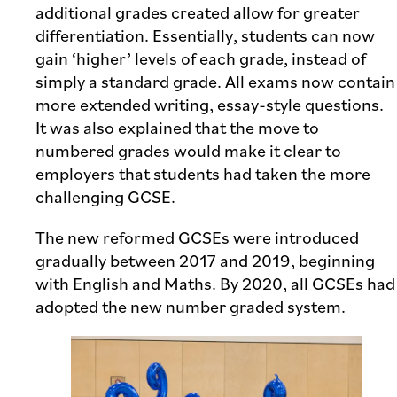
additional grades created allow for greater
differentiation. Essentially, students can now
gain ‘higher’ levels of each grade, instead of
simply a standard grade. All exams now contain
more extended writing, essay-style questions.
It was also explained that the move to
numbered grades would make it clear to
employers that students had taken the more
challenging GCSE.
The new reformed GCSEs were introduced
gradually between 2017 and 2019, beginning
with English and Maths. By 2020, all GCSEs had
adopted the new number graded system.