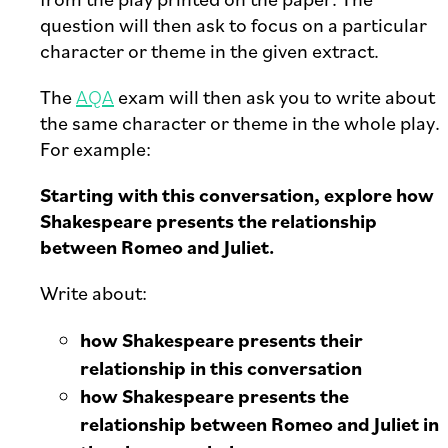
question will then ask to focus on a particular
character or theme in the given extract.
The
AQA
exam will then ask you to write about
the same character or theme in the whole play.
For example:
Starting with this conversation, explore how
Shakespeare presents the relationship
between Romeo and Juliet.
Write about:
how Shakespeare presents their
relationship in this conversation
how Shakespeare presents the
relationship between Romeo and Juliet in