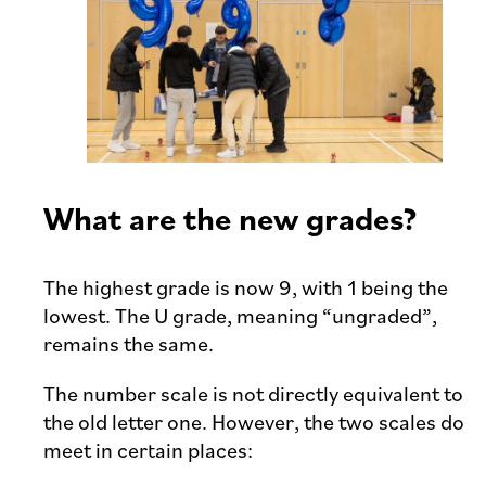
What are the new grades?
The highest grade is now 9, with 1 being the
lowest. The U grade, meaning “ungraded”,
remains the same.
The number scale is not directly equivalent to
the old letter one. However, the two scales do
meet in certain places: