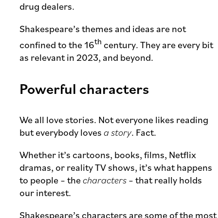
drug dealers.
Shakespeare’s themes and ideas are not
th
confined to the 16
century. They are every bit
as relevant in 2023, and beyond.
Powerful characters
We all love stories. Not everyone likes reading
but everybody loves
a story
. Fact.
Whether it’s cartoons, books, films, Netflix
dramas, or reality TV shows, it’s what happens
to people – the
characters
– that really holds
our interest.
Shakespeare’s characters are some of the most