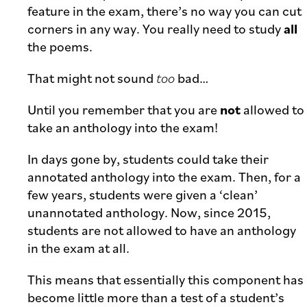
feature in the exam, there’s no way you can cut
corners in any way. You really need to study
all
the poems.
That might not sound
too
bad…
Until you remember that you are
not
allowed to
take an anthology into the exam!
In days gone by, students could take their
annotated anthology into the exam. Then, for a
few years, students were given a ‘clean’
unannotated anthology. Now, since 2015,
students are not allowed to have an anthology
in the exam at all.
This means that essentially this component has
become little more than a test of a student’s