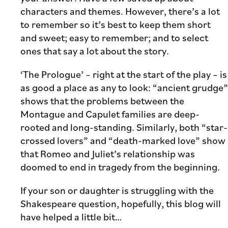
characters and themes. However, there’s a lot
to remember so it’s best to keep them short
and sweet; easy to remember; and to select
ones that say a lot about the story.
‘The Prologue’ – right at the start of the play – is
as good a place as any to look: “ancient grudge”
shows that the problems between the
Montague and Capulet families are deep-
rooted and long-standing. Similarly, both “star-
crossed lovers” and “death-marked love” show
that Romeo and Juliet’s relationship was
doomed to end in tragedy from the beginning.
If your son or daughter is struggling with the
Shakespeare question, hopefully, this blog will
have helped a little bit…