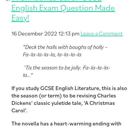
English Exam Question Made
Easy!
16 December 2022 12:13 pm
Leave a Comment
“Deck the halls with boughs of holly –
Fa-la-la-la-la, la-la-la-la
‘Tis the season to be jolly. Fa-la-la-la-
la…”
If you study GCSE English Literature, this is also
the season (or term) to be revising Charles
Dickens’ classic yuletide tale, ‘A Christmas
Carol’.
The novella has a heart-warming ending with