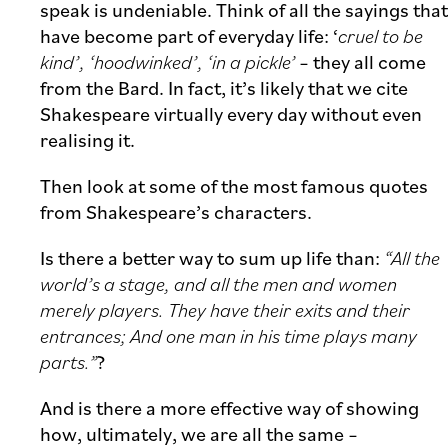
speak is undeniable. Think of all the sayings that
have become part of everyday life: ‘
cruel to be
kind’, ‘hoodwinked’, ‘in a pickle’
– they all come
from the Bard. In fact, it’s likely that we cite
Shakespeare virtually every day without even
realising it.
Then look at some of the most famous quotes
from Shakespeare’s characters.
Is there a better way to sum up life than:
“All the
world’s a stage, and all the men and women
merely players. They have their exits and their
entrances; And one man in his time plays many
parts.”
?
And is there a more effective way of showing
how, ultimately, we are all the same –