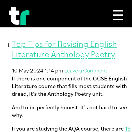
Tag Archive: English GCSE
Top Tips for Revising English
Literature Anthology Poetry
10 May 2024 1:14 pm
Leave a Comment
If there is one component of the GCSE English
Literature course that fills most students with
dread, it’s the Anthology Poetry unit.
And to be perfectly honest, it’s not hard to see
why.
If you are studying the AQA course, there are
15