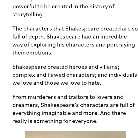
powerful to be created in the history of
storytelling.
The characters that Shakespeare created are so
full of depth. Shakespeare had an incredible
way of exploring his characters and portraying
their emotions.
Shakespeare created heroes and villains;
complex and flawed characters; and individuals
we love and those we love to hate.
From murderers and traitors to lovers and
dreamers, Shakespeare’s characters are full of
everything imaginable and more. And there
really is something for everyone.