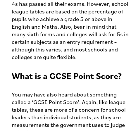
4s has passed all their exams. However, school
league tables are based on the percentage of
pupils who achieve a grade 5 or above in
English and Maths. Also, bear in mind that
many sixth forms and colleges will ask for 5s in
certain subjects as an entry requirement –
although this varies, and most schools and
colleges are quite flexible.
What is a GCSE Point Score?
You may have also heard about something
called a ‘GCSE Point Score’. Again, like league
tables, these are more of a concern for school
leaders than individual students, as they are
measurements the government uses to judge