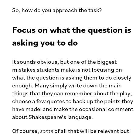
So, how do you approach the task?
Focus on what the question is
asking you to do
It sounds obvious, but one of the biggest
mistakes students make is not focusing on
what the question is asking them to do closely
enough. Many simply write down the main
things that they can remember about the play;
choose a few quotes to back up the points they
have made; and make the occasional comment
about Shakespeare’s language.
Of course,
some
of all that will be relevant but