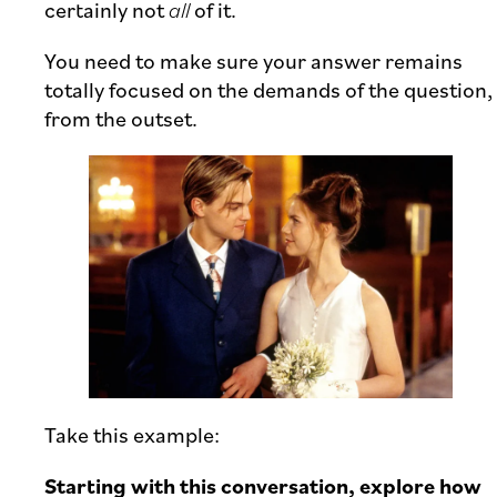
certainly not
all
of it.
You need to make sure your answer remains
totally focused on the demands of the question,
from the outset.
Take this example:
Starting with this conversation, explore how