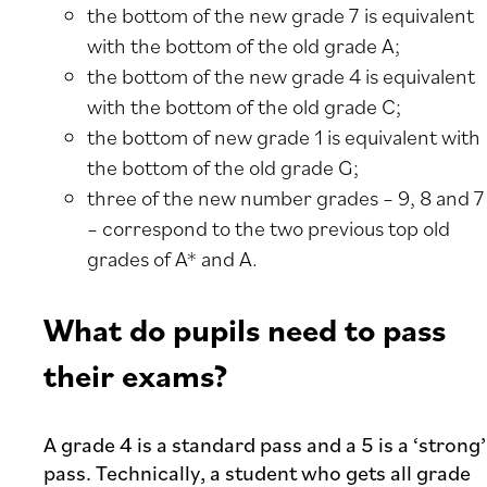
the bottom of the new grade 7 is equivalent
with the bottom of the old grade A;
the bottom of the new grade 4 is equivalent
with the bottom of the old grade C;
the bottom of new grade 1 is equivalent with
the bottom of the old grade G;
three of the new number grades – 9, 8 and 7
– correspond to the two previous top old
grades of A* and A.
What do pupils need to pass
their exams?
A grade 4 is a standard pass and a 5 is a ‘strong’
pass. Technically, a student who gets all grade