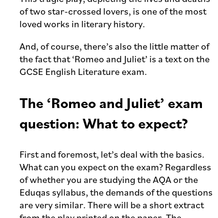
of two star-crossed lovers, is one of the most
loved works in literary history.
And, of course, there’s also the little matter of
the fact that ‘Romeo and Juliet’ is a text on the
GCSE English Literature exam.
The ‘Romeo and Juliet’ exam
question: What to expect?
First and foremost, let’s deal with the basics.
What can you expect on the exam? Regardless
of whether you are studying the AQA or the
Eduqas syllabus, the demands of the questions
are very similar. There will be a short extract
from the play printed on the paper. The