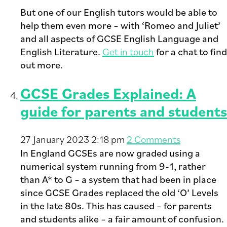
But one of our English tutors would be able to
help them even more – with ‘Romeo and Juliet’
and all aspects of GCSE English Language and
English Literature.
Get in touch
for a chat to find
out more.
GCSE Grades Explained: A
guide for parents and students
27 January 2023 2:18 pm
2 Comments
In England GCSEs are now graded using a
numerical system running from 9-1, rather
than A* to G – a system that had been in place
since GCSE Grades replaced the old ‘O’ Levels
in the late 80s. This has caused – for parents
and students alike – a fair amount of confusion.