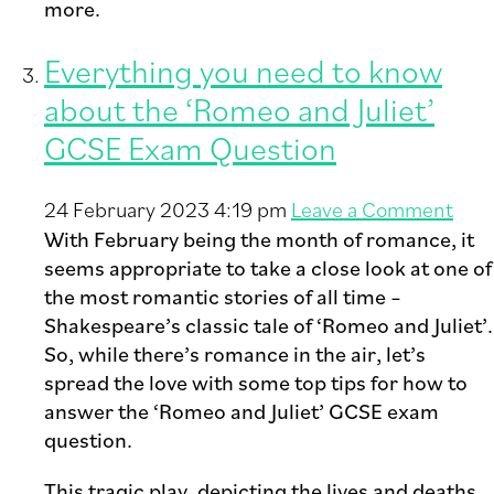
more.
Everything you need to know
about the ‘Romeo and Juliet’
GCSE Exam Question
24 February 2023 4:19 pm
Leave a Comment
With February being the month of romance, it
seems appropriate to take a close look at one of
the most romantic stories of all time –
Shakespeare’s classic tale of ‘Romeo and Juliet’.
So, while there’s romance in the air, let’s
spread the love with some top tips for how to
answer the ‘Romeo and Juliet’ GCSE exam
question.
This tragic play, depicting the lives and deaths