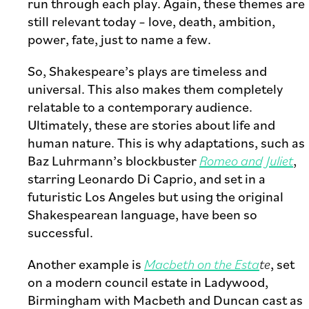
run through each play. Again, these themes are
still relevant today – love, death, ambition,
power, fate, just to name a few.
So, Shakespeare’s plays are timeless and
universal. This also makes them completely
relatable to a contemporary audience.
Ultimately, these are stories about life and
human nature. This is why adaptations, such as
Baz Luhrmann’s blockbuster
Romeo and Juliet
,
starring Leonardo Di Caprio, and set in a
futuristic Los Angeles but using the original
Shakespearean language, have been so
successful.
Another example is
Macbeth on the Esta
te
, set
on a modern council estate in Ladywood,
Birmingham with Macbeth and Duncan cast as