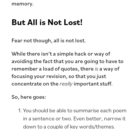
memory.
But All is Not Lost!
Fear not though, all is not lost.
While there isn’t a simple hack or way of
avoiding the fact that you are going to have to
remember a load of quotes, there
is
a way of
focusing your revision, so that you just
concentrate on the
really
important stuff.
So, here goes:
You should be able to summarise each poem
in a sentence or two. Even better, narrow it
down to a couple of key words/themes.