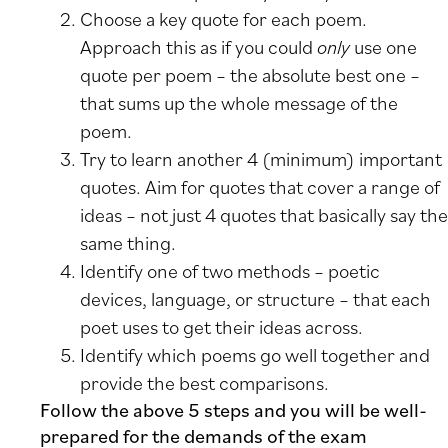
Choose a key quote for each poem.
Approach this as if you could
only
use one
quote per poem – the absolute best one –
that sums up the whole message of the
poem.
Try to learn another 4 (minimum) important
quotes. Aim for quotes that cover a range of
ideas – not just 4 quotes that basically say the
same thing.
Identify one of two methods – poetic
devices, language, or structure – that each
poet uses to get their ideas across.
Identify which poems go well together and
provide the best comparisons.
Follow the above 5 steps and you will be well-
prepared for the demands of the exam