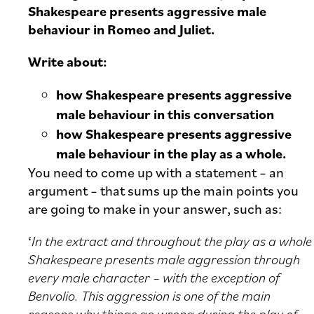
Shakespeare presents aggressive male
behaviour in Romeo and Juliet.
Write about:
how Shakespeare presents aggressive
male behaviour in this conversation
how Shakespeare presents aggressive
male behaviour in the play as a whole.
You need to come up with a statement – an
argument – that sums up the main points you
are going to make in your answer, such as:
‘
In the extract and throughout the play as a whole
Shakespeare presents male aggression through
every male character – with the exception of
Benvolio. This aggression is one of the main
reasons why things go wrong during the play of