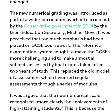
changed.
The new numerical grading was introduced as
part of a wider curriculum overhaul carried out
by the
Conservative government in 2014
by the
then-Education Secretary, Michael Gove. It was
perceived that too much emphasis had been
placed on GCSE coursework. The reformed
examination system sought to make the GCSEs
more challenging and to make almost all
subjects assessed by final exams taken after
two years of study. This replaced the old model
of assessment which favoured regular
assessments through a series of modules.
It was argued that the new numerical scale
recognised “more clearly the achievements of
high-attaining students.” This is because the