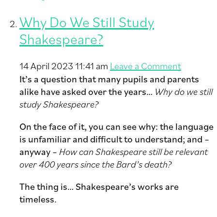
Why Do We Still Study
Shakespeare?
14 April 2023 11:41 am
Leave a Comment
It’s a question that many pupils and parents
alike have asked over the years…
Why do we still
study Shakespeare?
On the face of it, you can see why: the language
is unfamiliar and difficult to understand; and –
anyway –
How can Shakespeare still be relevant
over 400 years since the Bard’s death?
The thing is… Shakespeare’s works are
timeless.