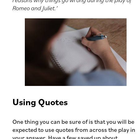
Romeo and Juliet.’
Using Quotes
One thing you can be sure of is that you will be
expected to use quotes from across the play in
your answer. Have a few saved up about