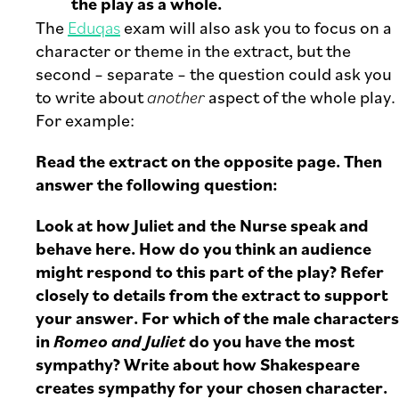
the play as a whole.
The
Eduqas
exam will also ask you to focus on a
character or theme in the extract, but the
second – separate – the question could ask you
to write about
another
aspect of the whole play.
For example:
Read the extract on the opposite page. Then
answer the following question:
Look at how Juliet and the Nurse speak and
behave here. How do you think an audience
might respond to this part of the play? Refer
closely to details from the extract to support
your answer. For which of the male characters
in
Romeo and Juliet
do you have the most
sympathy? Write about how Shakespeare
creates sympathy for your chosen character.