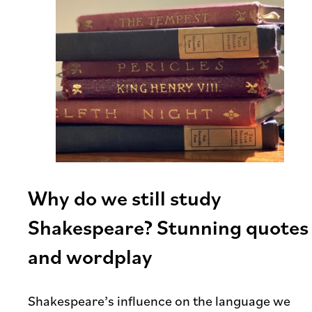
Why do we still study
Shakespeare? Stunning quotes
and wordplay
Shakespeare’s influence on the language we