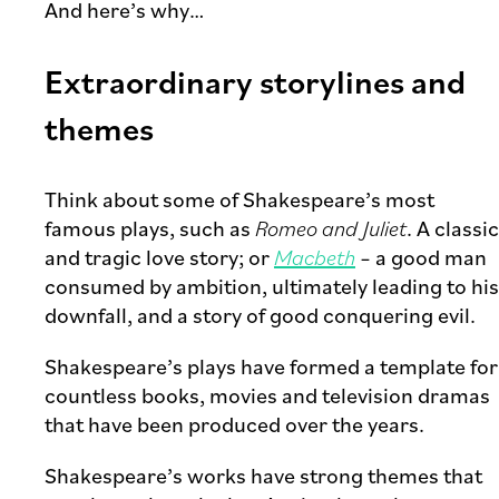
And here’s why…
Extraordinary storylines and
themes
Think about some of Shakespeare’s most
famous plays, such as
Romeo and Juliet
. A classic
and tragic love story; or
Macbeth
– a good man
consumed by ambition, ultimately leading to his
downfall, and a story of good conquering evil.
Shakespeare’s plays have formed a template for
countless books, movies and television dramas
that have been produced over the years.
Shakespeare’s works have strong themes that