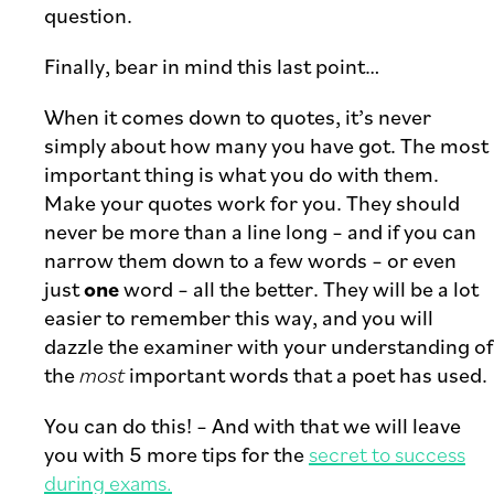
question.
Finally, bear in mind this last point…
When it comes down to quotes, it’s never
simply about how many you have got. The most
important thing is what you do with them.
Make your quotes work for you. They should
never be more than a line long – and if you can
narrow them down to a few words – or even
just
one
word – all the better. They will be a lot
easier to remember this way, and you will
dazzle the examiner with your understanding of
the
most
important words that a poet has used.
You can do this! – And with that we will leave
you with 5 more tips for the
secret to success
during exams.