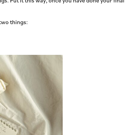
s. Put it this way, once you have done your final
two things: