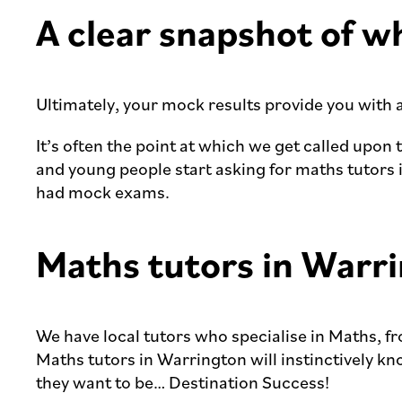
A clear snapshot of w
Ultimately, your mock results provide you with 
It’s often the point at which we get called upon 
and young people start asking for maths tutors 
had mock exams.
Maths tutors in Warri
We have local tutors who specialise in Maths, f
Maths tutors in Warrington will instinctively k
they want to be… Destination Success!