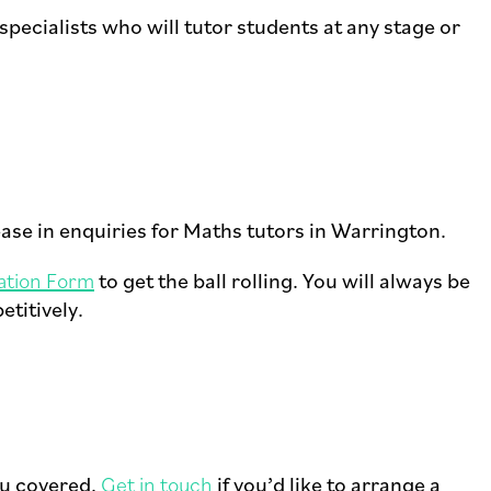
ecialists who will tutor students at any stage or
ease in enquiries for Maths tutors in Warrington.
ation Form
to get the ball rolling. You will always be
etitively.
ou covered.
Get in touch
if you’d like to arrange a