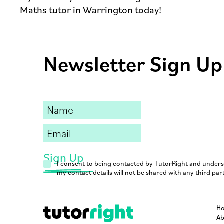
Maths tutor in Warrington today!
Newsletter Sign Up
I consent to being contacted by TutorRight and under
my contact details will not be shared with any third part
H
Ab