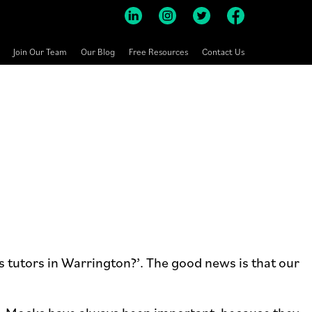
Join Our Team
Our Blog
Free Resources
Contact Us
s tutors in Warrington?’. The good news is that our