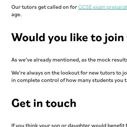
Our tutors get called on for
GCSE exam preparat
age.
Would you like to joi
As we’ve already mentioned, as the mock results 
We’re always on the lookout for new tutors to j
in complete control of how many students you ta
Get in touch
If you think your son or daughter would benefit