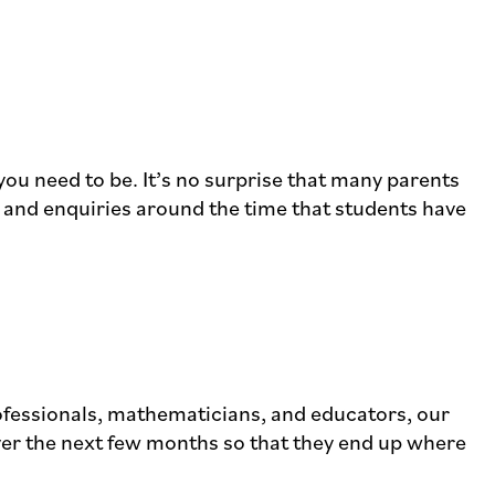
 you need to be. It’s no surprise that many parents
t and enquiries around the time that students have
rofessionals, mathematicians, and educators, our
over the next few months so that they end up where