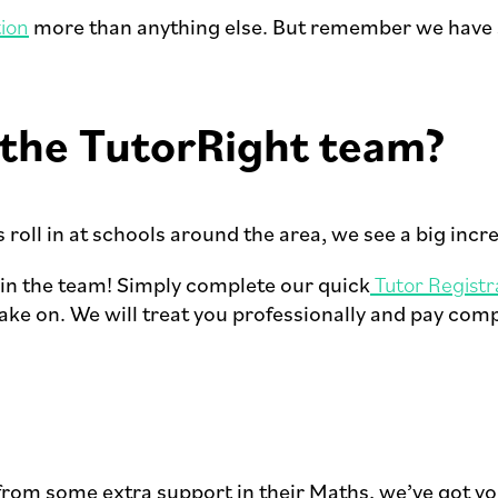
ion
more than anything else. But remember we have sp
n the TutorRight team?
roll in at schools around the area, we see a big incr
oin the team! Simply complete our quick
Tutor Registr
ke on. We will treat you professionally and pay comp
 from some extra support in their Maths, we’ve got y