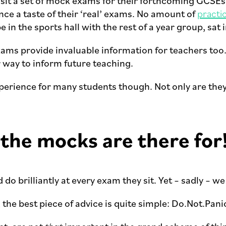
ts sit a set of mock exams for their forthcoming GCS
nce a taste of their ‘real’ exams. No amount of
practi
be in the sports hall with the rest of a year group, sa
xams provide invaluable information for teachers too.
r way to inform future teaching.
erience for many students though. Not only are they 
 the mocks are there for
do brilliantly at every exam they sit. Yet – sadly – we 
, the best piece of advice is quite simple: Do.Not.Pani