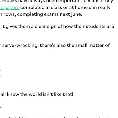
Es. Mocks have always been important, because they
ce papers
completed in class or at home can really
t in rows, completing exams next June.
 It gives them a clear sign of how their students are
nerve-wracking, there’s also the small matter of
!
all know the world isn’t like that!
c.