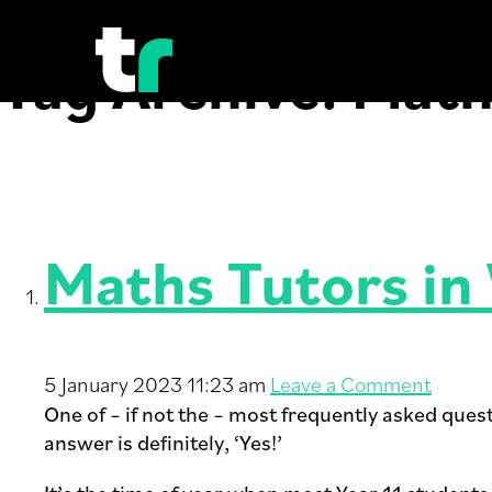
Tag Archive: Mat
Maths Tutors in
5 January 2023 11:23 am
Leave a Comment
One of – if not the – most frequently asked ques
answer is definitely, ‘Yes!’