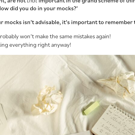
t, are not
that
important in the grand scheme of thing
How did you do in your mocks?’
our mocks isn’t advisable, it’s important to remember 
 probably won’t make the same mistakes again!
ing everything right anyway!