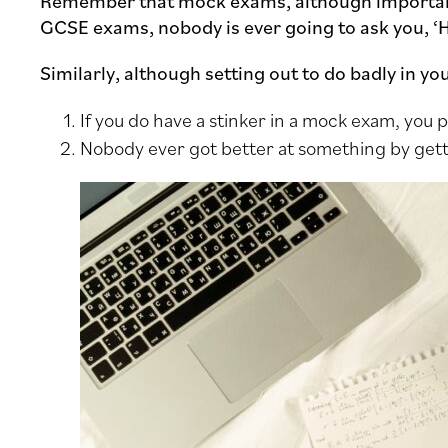
Remember that mock exams, although importan
GCSE exams, nobody is ever going to ask you, ‘
Similarly, although setting out to do badly in y
If you do have a stinker in a mock exam, you
Nobody ever got better at something by gett