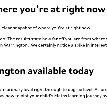
here you’re at right now
a clear snapshot of where you’re at right now.
too. The results state how far off you are from where
in Warrington. We certainly notice a spike in interes
ngton available today
rom primary level right through to degree level. As p
now how to plot your child’s Maths learning journey 