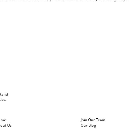
stand
ies.
ome
Join Our Team
out Us
Our Blog