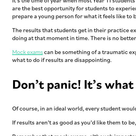
It’s the time of year when most Year 11 studen
are the best opportunity for students to experie
prepare a young person for what it feels like to 
The results that students get in their practice e
doing at that moment in time. There is no bette
Mock exams
can be something of a traumatic exp
what to do if results are disappointing.
Don’t panic! It’s what
Of course, in an ideal world, every student would 
If results aren’t as good as you’d like them to be