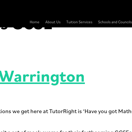
hs GCSE
Home
About Us
Tuition Services
Schools and Councils
 Warrington
tions we get here at TutorRight is ‘Have you got Math