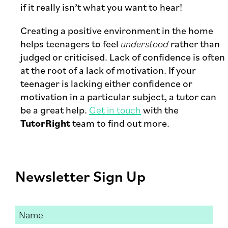
if it really isn’t what you want to hear!
Creating a positive environment in the home
helps teenagers to feel
understood
rather than
judged or criticised. Lack of confidence is often
at the root of a lack of motivation. If your
teenager is lacking either confidence or
motivation in a particular subject, a tutor can
be a great help.
Get in touch
with the
TutorRight
team to find out more.
Newsletter Sign Up