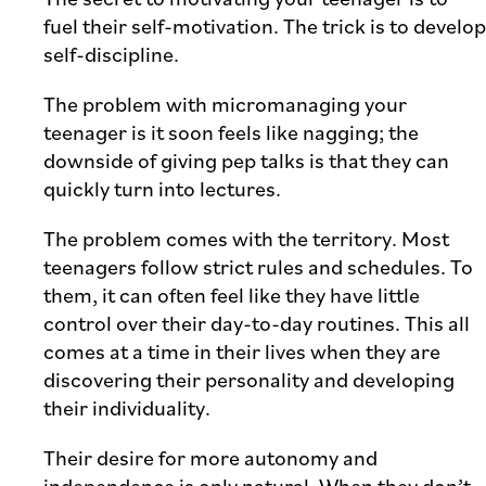
fuel their self-motivation. The trick is to develop
self-discipline.
The problem with micromanaging your
teenager is it soon feels like nagging; the
downside of giving pep talks is that they can
quickly turn into lectures.
The problem comes with the territory. Most
teenagers follow strict rules and schedules. To
them, it can often feel like they have little
control over their day-to-day routines. This all
comes at a time in their lives when they are
discovering their personality and developing
their individuality.
Their desire for more autonomy and