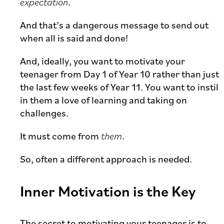
expectation
.
And that’s a dangerous message to send out
when all is said and done!
And, ideally, you want to motivate your
teenager from Day 1 of Year 10 rather than just
the last few weeks of Year 11. You want to instil
in them a love of learning and taking on
challenges.
It must come from
them
.
So, often a different approach is needed.
Inner Motivation is the Key
The secret to motivating your teenager is to