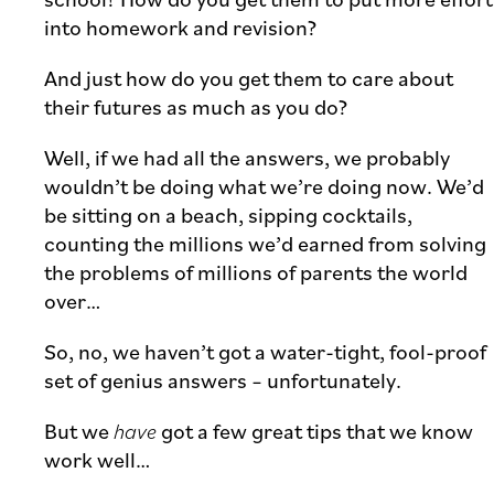
into homework and revision?
And just how do you get them to care about
their futures as much as you do?
Well, if we had all the answers, we probably
wouldn’t be doing what we’re doing now. We’d
be sitting on a beach, sipping cocktails,
counting the millions we’d earned from solving
the problems of millions of parents the world
over…
So, no, we haven’t got a water-tight, fool-proof
set of genius answers – unfortunately.
But we
have
got a few great tips that we know
work well…