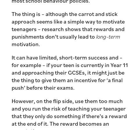
most school behaviour policies.
The thing is – although the carrot and stick
approach seems like a simple way to motivate
teenagers – research shows that rewards and
punishments don’t usually lead to
long-term
motivation.
It can have limited, short-term success and –
for example – if your teen is currently in Year 11
and approaching their GCSEs, it might just be
the thing to give them an incentive for ‘a final
push’ before their exams.
However, on the flip side, use them too much
and you run the risk of teaching your teenager
that they only do something if there’s a reward
at the end of it. The reward becomes an