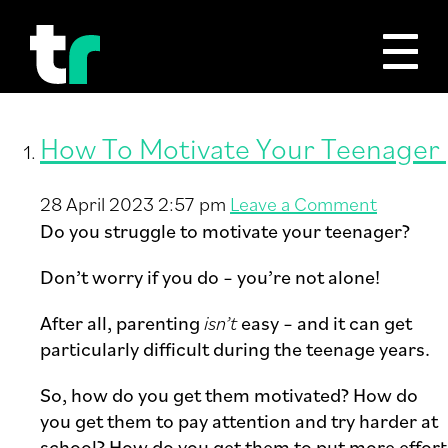
Tag Archive: Motivation
How To Motivate Your Teenager
28 April 2023 2:57 pm
Leave a Comment
Do you struggle to motivate your teenager?
Don’t worry if you do – you’re not alone!
After all, parenting
isn’t
easy – and it can get
particularly difficult during the teenage years.
So, how do you get them motivated? How do
you get them to pay attention and try harder at
school? How do you get them to put more effort