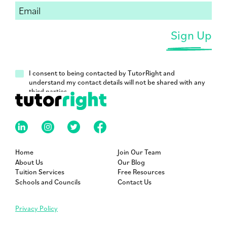
I consent to being contacted by TutorRight and
understand my contact details will not be shared with any
third parties.
Home
Join Our Team
About Us
Our Blog
Tuition Services
Free Resources
Schools and Councils
Contact Us
Privacy Policy