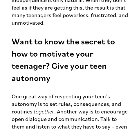
independence is only natural. When they don’t
feel as if they are getting this, the result is that
many teenagers feel powerless, frustrated, and
unmotivated.
Want to know the secret to
how to motivate your
teenager? Give your teen
autonomy
One great way of respecting your teen’s
autonomy is to set rules, consequences, and
routines
together
. Another way is to encourage
open dialogue and communication. Talk to
them and listen to what they have to say – even