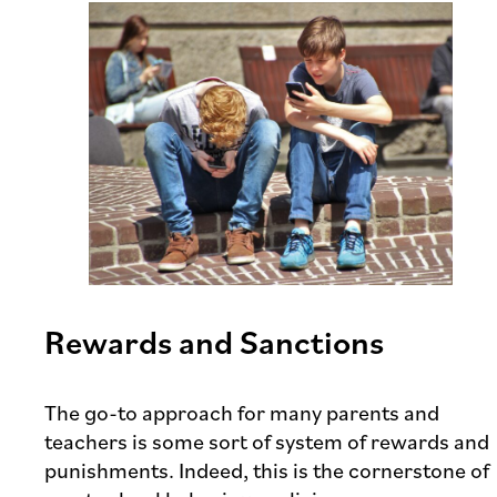
Rewards and Sanctions
The go-to approach for many parents and
teachers is some sort of system of rewards and
punishments. Indeed, this is the cornerstone of