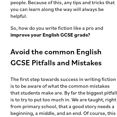
people. Because of this, any tips and tricks that
you can learn along the way will always be
helpful.
So, how do you write fiction like a pro and
improve your English GCSE grade?
Avoid the common English
GCSE Pitfalls and Mistakes
The first step towards success in writing fiction
is to be aware of what the common mistakes
that students make are. By far the biggest pitfall
is to try to put too much in. We are taught, right
from primary school, that a good story needs a
beginning, a middle, and an end. Of course, this