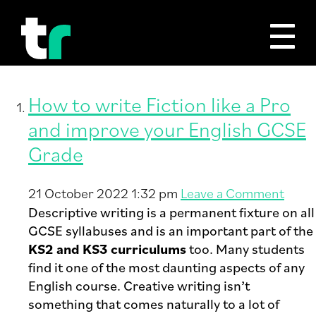
Tag Archive: Writing Fiction
How to write Fiction like a Pro
and improve your English GCSE
Grade
21 October 2022 1:32 pm
Leave a Comment
Descriptive writing is a permanent fixture on all
GCSE syllabuses and is an important part of the
KS2 and KS3 curriculums
too. Many students
find it one of the most daunting aspects of any
English course. Creative writing isn’t
something that comes naturally to a lot of