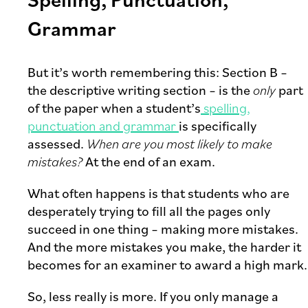
Grammar
But it’s worth remembering this: Section B –
the descriptive writing section – is the
only
part
of the paper when a student’s
spelling,
punctuation and grammar
is specifically
assessed.
When are you most likely to make
mistakes?
At the end of an exam.
What often happens is that students who are
desperately trying to fill all the pages only
succeed in one thing – making more mistakes.
And the more mistakes you make, the harder it
becomes for an examiner to award a high mark.
So, less really is more. If you only manage a