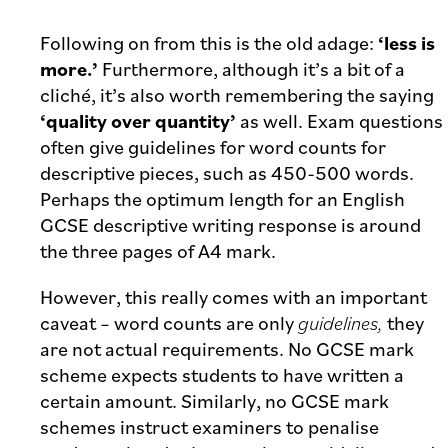
Following on from this is the old adage:
‘less is
more.’
Furthermore, although it’s a bit of a
cliché, it’s also worth remembering the saying
‘quality over quantity’
as well. Exam questions
often give guidelines for word counts for
descriptive pieces, such as 450-500 words.
Perhaps the optimum length for an English
GCSE descriptive writing response is around
the three pages of A4 mark.
However, this really comes with an important
caveat – word counts are only
guidelines,
they
are not actual requirements. No GCSE mark
scheme expects students to have written a
certain amount. Similarly, no GCSE mark
schemes instruct examiners to penalise