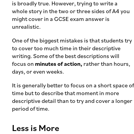
is broadly true. However, trying to write a
whole story in the two or three sides of A4 you
might cover in a GCSE exam answer is
unrealistic.
One of the biggest mistakes is that students try
to cover too much time in their descriptive
writing. Some of the best descriptions will
focus on
minutes of action,
rather than hours,
days, or even weeks.
It is generally better to focus on a short space of
time but to describe that moment in more
descriptive detail than to try and cover a longer
period of time.
Less is More