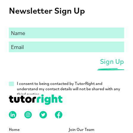
Newsletter Sign Up
I consent to being contacted by TutorRight and
understand my contact details will not be shared with any
third parties.
Home
Join Our Team