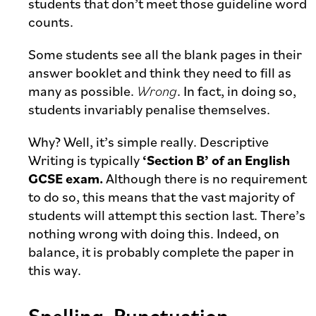
students that don’t meet those guideline word
counts.
Some students see all the blank pages in their
answer booklet and think they need to fill as
many as possible.
Wrong
. In fact, in doing so,
students invariably penalise themselves.
Why? Well, it’s simple really. Descriptive
Writing is typically
‘Section B’ of an English
GCSE exam.
Although there is no requirement
to do so, this means that the vast majority of
students will attempt this section last. There’s
nothing wrong with doing this. Indeed, on
balance, it is probably complete the paper in
this way.
Spelling, Punctuation,