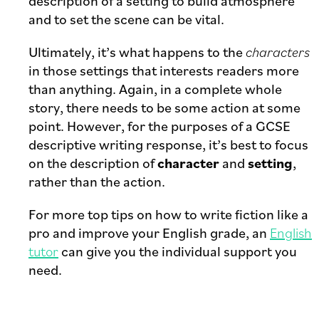
description of a setting to build atmosphere
and to set the scene can be vital.
Ultimately, it’s what happens to the
characters
in those settings that interests readers more
than anything. Again, in a complete whole
story, there needs to be some action at some
point. However, for the purposes of a GCSE
descriptive writing response, it’s best to focus
on the description of
character
and
setting
,
rather than the action.
For more top tips on how to write fiction like a
pro and improve your English grade, an
English
tutor
can give you the individual support you
need.