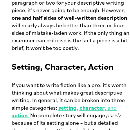
paragraph or two for your descriptive writing
piece, it’s never going to be enough. However,
one and half sides of well-written description
will nearly always be better than three or four
sides of mistake-laden work. If the only thing an
examiner can criticise is the fact a piece is a bit
brief, it won’t be too costly.
Setting, Character, Action
If you want to write fiction like a pro, it’s worth
thinking about what makes great descriptive
writing. In general, it can be broken into three
simple categories:
setting, character,
and
action
.
No complete story will engage
purely
because of its setting alone – but a detailed