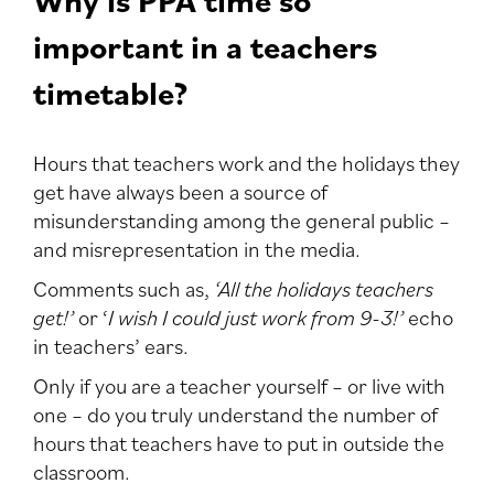
important in a teachers
timetable?
Hours that teachers work and the holidays they
get have always been a source of
misunderstanding among the general public –
and misrepresentation in the media.
Comments such as,
‘All the holidays teachers
get!’
or ‘
I wish I could just work from 9-3!’
echo
in teachers’ ears.
Only if you are a teacher yourself – or live with
one – do you truly understand the number of
hours that teachers have to put in outside the
classroom.