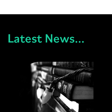
Latest News...