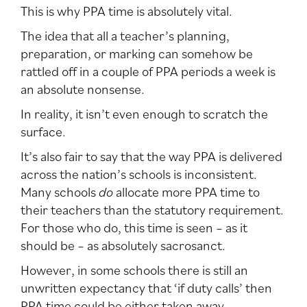
This is why PPA time is absolutely vital.
The idea that all a teacher’s planning,
preparation, or marking can somehow be
rattled off in a couple of PPA periods a week is
an absolute nonsense.
In reality, it isn’t even enough to scratch the
surface.
It’s also fair to say that the way PPA is delivered
across the nation’s schools is inconsistent.
Many schools
do
allocate more PPA time to
their teachers than the statutory requirement.
For those who do, this time is seen – as it
should be – as absolutely sacrosanct.
However, in some schools there is still an
unwritten expectancy that ‘if duty calls’ then
PPA time could be either taken away,