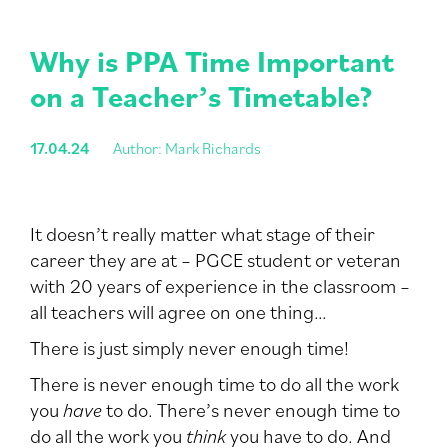
Why is PPA Time Important
on a Teacher’s Timetable?
17.04.24
Author: Mark Richards
It doesn’t really matter what stage of their
career they are at – PGCE student or veteran
with 20 years of experience in the classroom –
all teachers will agree on one thing…
There is just simply never enough time!
There is never enough time to do all the work
you
have
to do. There’s never enough time to
do all the work you
think
you have to do. And