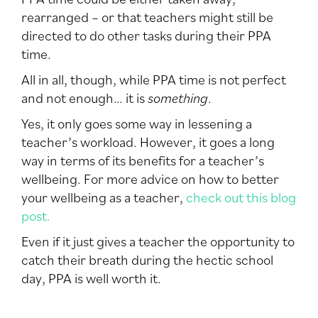
rearranged – or that teachers might still be
directed to do other tasks during their PPA
time.
All in all, though, while PPA time is not perfect
and not enough… it is
something
.
Yes, it only goes some way in lessening a
teacher’s workload. However, it goes a long
way in terms of its benefits for a teacher’s
wellbeing. For more advice on how to better
your wellbeing as a teacher,
check out this blog
post.
Even if it just gives a teacher the opportunity to
catch their breath during the hectic school
day, PPA is well worth it.