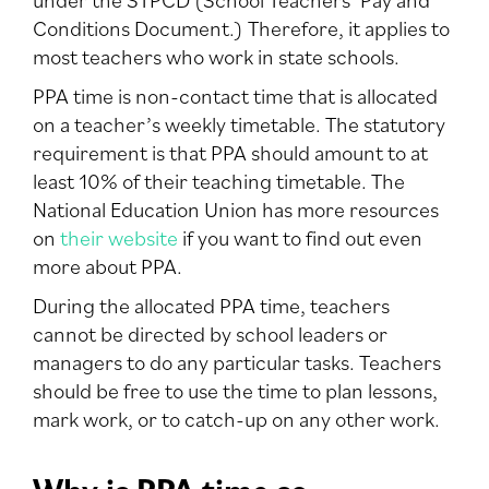
Conditions Document.) Therefore, it applies to
most teachers who work in state schools.
PPA time is non-contact time that is allocated
on a teacher’s weekly timetable. The statutory
requirement is that PPA should amount to at
least 10% of their teaching timetable. The
National Education Union has more resources
on
their website
if you want to find out even
more about PPA.
During the allocated PPA time, teachers
cannot be directed by school leaders or
managers to do any particular tasks. Teachers
should be free to use the time to plan lessons,
mark work, or to catch-up on any other work.
Why is PPA time so