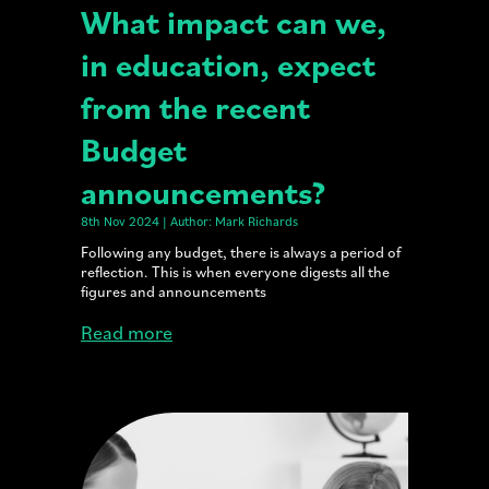
What impact can we,
in education, expect
from the recent
Budget
announcements?
8th Nov 2024 | Author: Mark Richards
Following any budget, there is always a period of
reflection. This is when everyone digests all the
figures and announcements
Read more