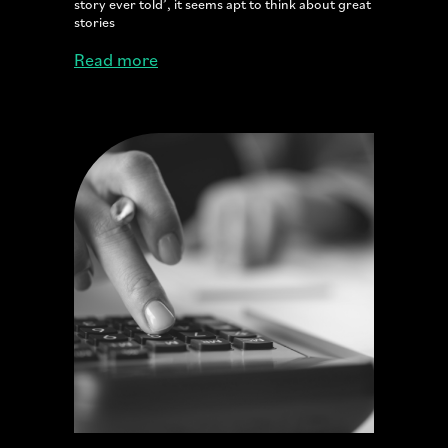
story ever told’, it seems apt to think about great
stories
Read more