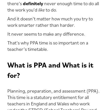
there’s
definitely
never enough time to do all
the work you’d
like
to do.
And it doesn’t matter how much you try to
work smarter rather than harder.
It never seems to make any difference.
That’s why PPA time is so important on a
teacher’s timetable.
What is PPA and What is it
for?
Planning, preparation, and assessment (PPA).
This time is a statutory entitlement for all
teachers in England and Wales who work
under the STPCD (School Teachers’ Pay and