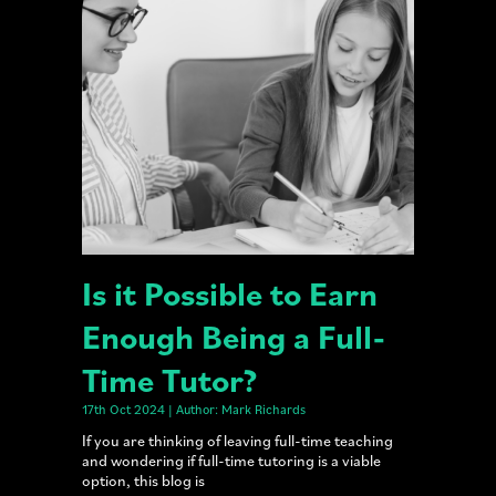
Is it Possible to Earn
Enough Being a Full-
Time Tutor?
17th Oct 2024 | Author: Mark Richards
If you are thinking of leaving full-time teaching
and wondering if full-time tutoring is a viable
option, this blog is