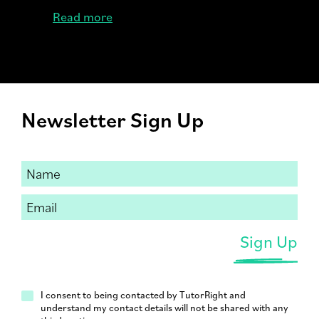
Read more
Newsletter Sign Up
I consent to being contacted by TutorRight and
understand my contact details will not be shared with any