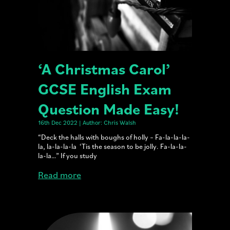
‘A Christmas Carol’
GCSE English Exam
Question Made Easy!
16th Dec 2022 | Author: Chris Walsh
“Deck the halls with boughs of holly – Fa-la-la-la-
la, la-la-la-la ‘Tis the season to be jolly. Fa-la-la-
la-la…” If you study
Read more