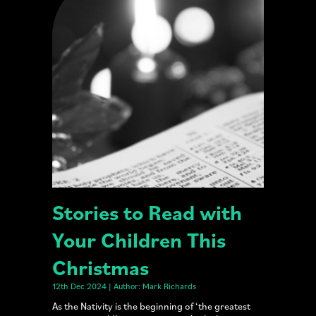
Stories to Read with
Your Children This
Christmas
12th Dec 2024 | Author: Mark Richards
As the Nativity is the beginning of ‘the greatest