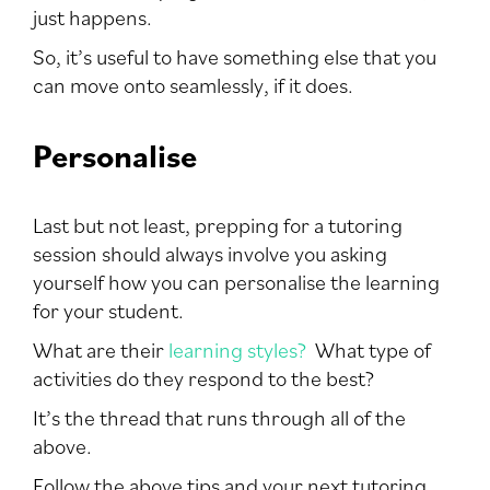
just happens.
So, it’s useful to have something else that you
can move onto seamlessly, if it does.
Personalise
Last but not least, prepping for a tutoring
session should always involve you asking
yourself how you can personalise the learning
for your student.
What are their
learning styles?
What type of
activities do they respond to the best?
It’s the thread that runs through all of the
above.
Follow the above tips and your next tutoring