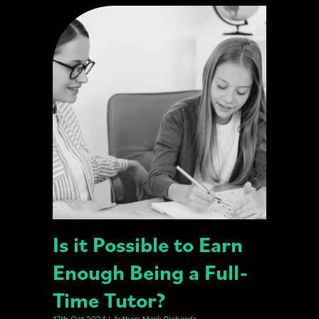
Is it Possible to Earn
Enough Being a Full-
Time Tutor?
17th Oct 2024 | Author: Mark Richards