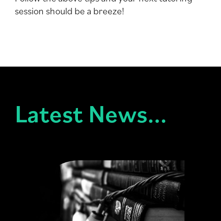
session should be a breeze!
Latest News...