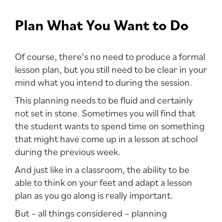
Plan What You Want to Do
Of course, there’s no need to produce a formal
lesson plan, but you still need to be clear in your
mind what you intend to during the session.
This planning needs to be fluid and certainly
not set in stone. Sometimes you will find that
the student wants to spend time on something
that might have come up in a lesson at school
during the previous week.
And just like in a classroom, the ability to be
able to think on your feet and adapt a lesson
plan as you go along is really important.
But – all things considered – planning