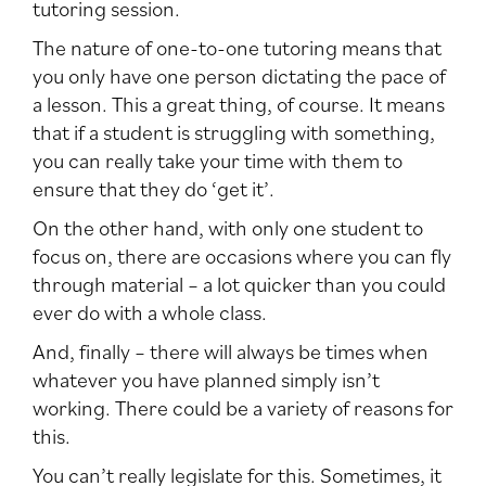
tutoring session.
The nature of one-to-one tutoring means that
you only have one person dictating the pace of
a lesson. This a great thing, of course. It means
that if a student is struggling with something,
you can really take your time with them to
ensure that they do ‘get it’.
On the other hand, with only one student to
focus on, there are occasions where you can fly
through material – a lot quicker than you could
ever do with a whole class.
And, finally – there will always be times when
whatever you have planned simply isn’t
working. There could be a variety of reasons for
this.
You can’t really legislate for this. Sometimes, it