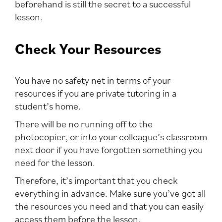
beforehand is still the secret to a successful
lesson.
Check Your Resources
You have no safety net in terms of your
resources if you are private tutoring in a
student’s home.
There will be no running off to the
photocopier, or into your colleague’s classroom
next door if you have forgotten something you
need for the lesson.
Therefore, it’s important that you check
everything in advance. Make sure you’ve got all
the resources you need and that you can easily
access them before the lesson.