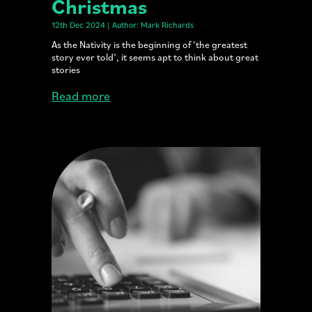
Christmas
12th Dec 2024 | Author: Mark Richards
As the Nativity is the beginning of ‘the greatest
story ever told’, it seems apt to think about great
stories
Read more