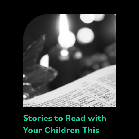
Stories to Read with
Your Children This