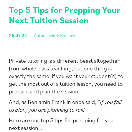
Top 5 Tips for Prepping Your
Next Tuition Session
26.07.24
Author: Mark Richards
Private tutoring is a different beast altogether
from whole class teaching, but one thing is
exactly the same: if you want your student(s) to
get the most out of a tuition lesson, you need to
prepare and plan the session.
And, as Benjamin Franklin once said,
“If you fail
to plan, you are planning to fail!”
Here are our top 5 tips for prepping for your
next session…