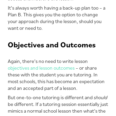
It’s always worth having a back-up plan too – a
Plan B. This gives you the option to change
your approach during the lesson, should you
want or need to.
Objectives and Outcomes
Again, there’s no need to write lesson
objectives and lesson outcomes
– or share
these with the student you are tutoring. In
most schools, this has become an expectation
and an accepted part of a lesson.
But one-to-one tutoring is different and
should
be different. If a tutoring session essentially just
mimics a normal school lesson then what’s the