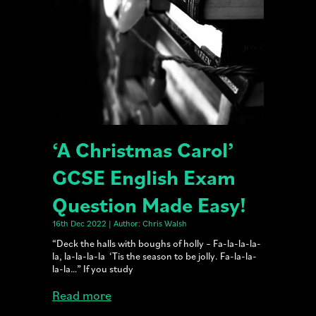
‘A Christmas Carol’
GCSE English Exam
Question Made Easy!
16th Dec 2022 | Author: Chris Walsh
“Deck the halls with boughs of holly – Fa-la-la-la-
la, la-la-la-la ‘Tis the season to be jolly. Fa-la-la-
la-la…” If you study
Read more