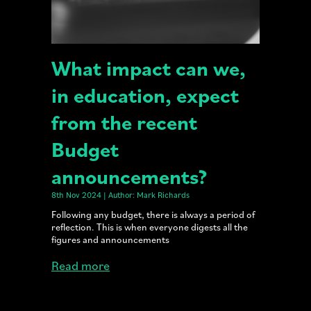
What impact can we,
in education, expect
from the recent
Budget
announcements?
8th Nov 2024 | Author: Mark Richards
Following any budget, there is always a period of
reflection. This is when everyone digests all the
figures and announcements
Read more