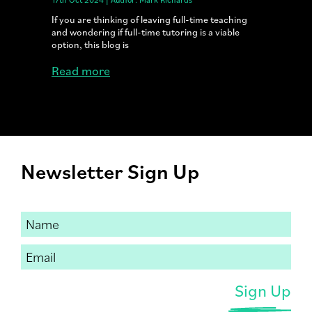
If you are thinking of leaving full-time teaching
and wondering if full-time tutoring is a viable
option, this blog is
Read more
Newsletter Sign Up