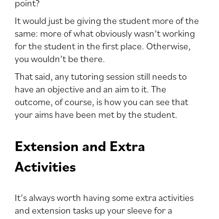
point?
It would just be giving the student more of the
same: more of what obviously wasn’t working
for the student in the first place. Otherwise,
you wouldn’t be there.
That said, any tutoring session still needs to
have an objective and an aim to it. The
outcome, of course, is how you can see that
your aims have been met by the student.
Extension and Extra
Activities
It’s always worth having some extra activities
and extension tasks up your sleeve for a