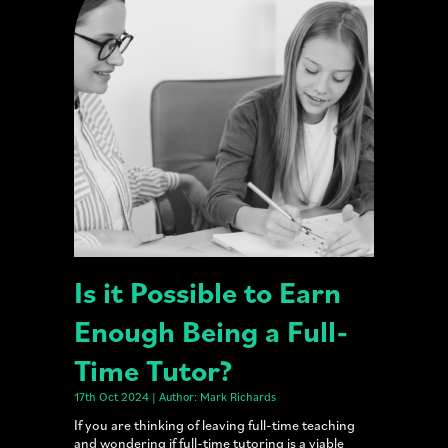
Is it Possible to Earn
Enough Being a Full-
Time Tutor?
17th Oct 2024 | Author: Mark Richards
If you are thinking of leaving full-time teaching
and wondering if full-time tutoring is a viable