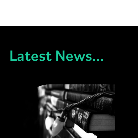
Latest News...