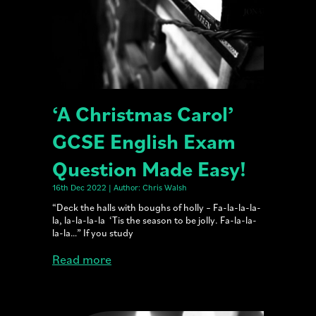
‘A Christmas Carol’
GCSE English Exam
Question Made Easy!
16th Dec 2022 | Author: Chris Walsh
“Deck the halls with boughs of holly – Fa-la-la-la-
la, la-la-la-la ‘Tis the season to be jolly. Fa-la-la-
la-la…” If you study
Read more