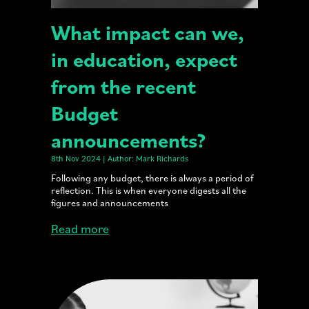
What impact can we,
in education, expect
from the recent
Budget
announcements?
8th Nov 2024 | Author: Mark Richards
Following any budget, there is always a period of
reflection. This is when everyone digests all the
figures and announcements
Read more