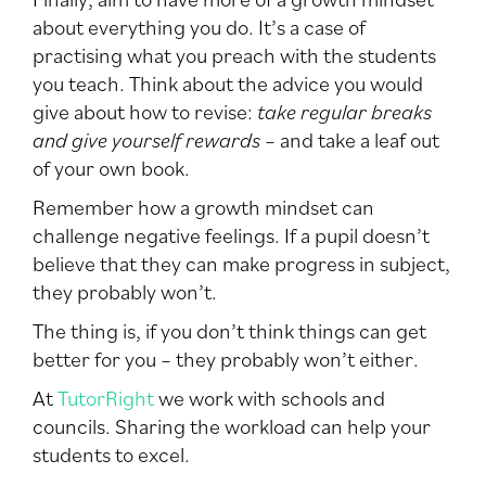
about everything you do. It’s a case of
practising what you preach with the students
you teach. Think about the advice you would
give about how to revise:
take regular breaks
and give yourself rewards
– and take a leaf out
of your own book.
Remember how a growth mindset can
challenge negative feelings. If a pupil doesn’t
believe that they can make progress in subject,
they probably won’t.
The thing is, if you don’t think things can get
better for you – they probably won’t either.
At
TutorRight
we work with schools and
councils. Sharing the workload can help your
students to excel.