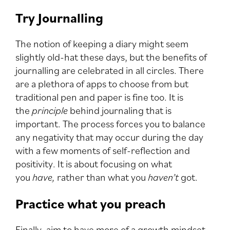
Try Journalling
The notion of keeping a diary might seem
slightly old-hat these days, but the benefits of
journalling are celebrated in all circles. There
are a plethora of apps to choose from but
traditional pen and paper is fine too. It is
the
principle
behind journaling that is
important. The process forces you to balance
any negativity that may occur during the day
with a few moments of self-reflection and
positivity. It is about focusing on what
you
have,
rather than what you
haven’t
got.
Practice what you preach
Finally, aim to have more of a growth mindset