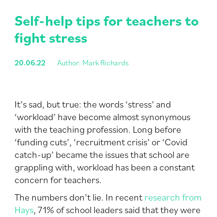
Self-help tips for teachers to
fight stress
20.06.22
Author: Mark Richards
It’s sad, but true: the words ‘stress’ and
‘workload’ have become almost synonymous
with the teaching profession. Long before
‘funding cuts’, ‘recruitment crisis’ or ‘Covid
catch-up’ became the issues that school are
grappling with, workload has been a constant
concern for teachers.
The numbers don’t lie. In recent
research from
Hays
, 71% of school leaders said that they were