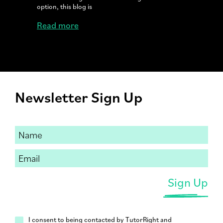
option, this blog is
Read more
Newsletter Sign Up
I consent to being contacted by TutorRight and