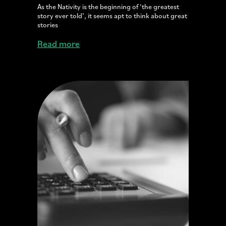
As the Nativity is the beginning of ‘the greatest
story ever told’, it seems apt to think about great
stories
Read more