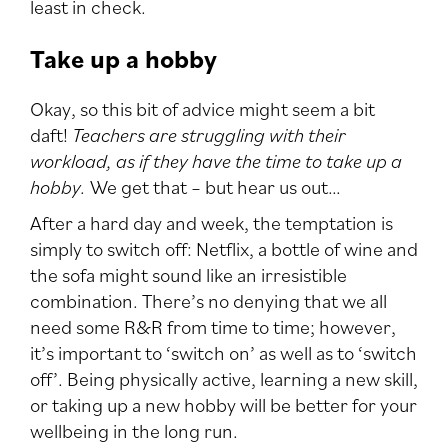
least in check.
Take up a hobby
Okay, so this bit of advice might seem a bit
daft!
Teachers are struggling with their
workload, as if they have the time to take up a
hobby.
We get that – but hear us out…
After a hard day and week, the temptation is
simply to switch off: Netflix, a bottle of wine and
the sofa might sound like an irresistible
combination. There’s no denying that we all
need some R&R from time to time; however,
it’s important to ‘switch on’ as well as to ‘switch
off’. Being physically active, learning a new skill,
or taking up a new hobby will be better for your
wellbeing in the long run.