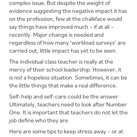
complex issue. But despite the weight of
evidence suggesting the negative impact it has
on the profession, few at the chalkface would
say things have improved much – if at all –
recently. Major change is needed and
regardless of how many ‘workload surveys’ are
carried out, little impact has yet to be seen.
The individual class teacher is really at the
mercy of their school leadership. However, it
is
not
a hopeless situation. Sometimes, it can be
the little things that make a real difference.
Self-help and self-care could be the answer.
Ultimately, teachers need to look after Number
One. It is important that teachers do not let the
job define who they are.
Here are some tips to keep stress away – or at