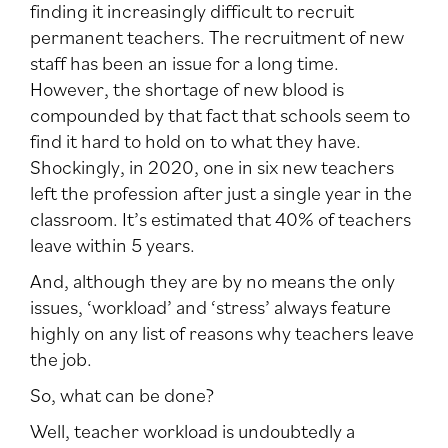
finding it increasingly difficult to recruit
permanent teachers. The recruitment of new
staff has been an issue for a long time.
However, the shortage of new blood is
compounded by that fact that schools seem to
find it hard to hold on to what they have.
Shockingly, in 2020, one in six new teachers
left the profession after just a single year in the
classroom. It’s estimated that 40% of teachers
leave within 5 years.
And, although they are by no means the only
issues, ‘workload’ and ‘stress’ always feature
highly on any list of reasons why teachers leave
the job.
So, what can be done?
Well, teacher workload is undoubtedly a