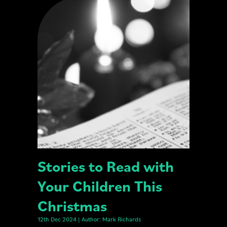
Stories to Read with
Your Children This
Christmas
12th Dec 2024 | Author: Mark Richards