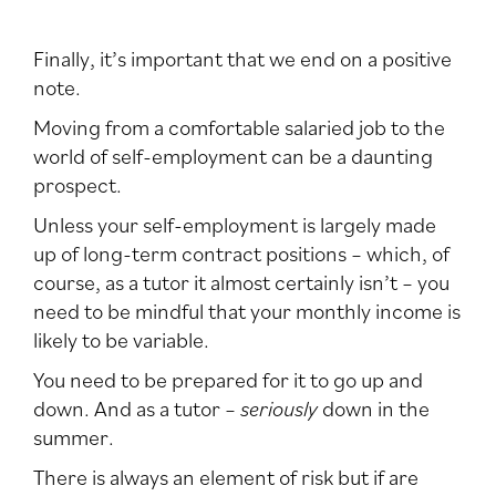
Finally, it’s important that we end on a positive
note.
Moving from a comfortable salaried job to the
world of self-employment can be a daunting
prospect.
Unless your self-employment is largely made
up of long-term contract positions – which, of
course, as a tutor it almost certainly isn’t – you
need to be mindful that your monthly income is
likely to be variable.
You need to be prepared for it to go up and
down. And as a tutor –
seriously
down in the
summer.
There is always an element of risk but if are