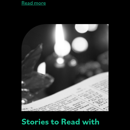
Read more
Stories to Read with