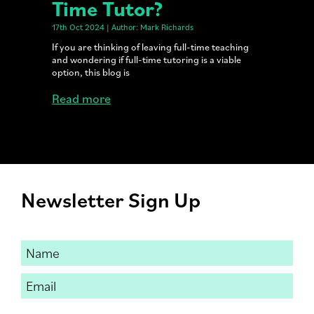
Time Tutor?
17th Oct 2024 | Author: Mark Richards
If you are thinking of leaving full-time teaching
and wondering if full-time tutoring is a viable
option, this blog is
Read more
Newsletter Sign Up