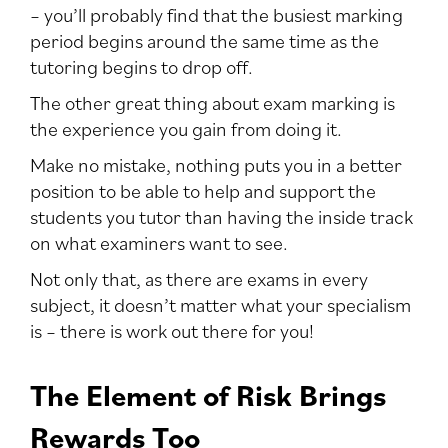
– you’ll probably find that the busiest marking
period begins around the same time as the
tutoring begins to drop off.
The other great thing about exam marking is
the experience you gain from doing it.
Make no mistake, nothing puts you in a better
position to be able to help and support the
students you tutor than having the inside track
on what examiners want to see.
Not only that, as there are exams in every
subject, it doesn’t matter what your specialism
is – there is work out there for you!
The Element of Risk Brings
Rewards Too