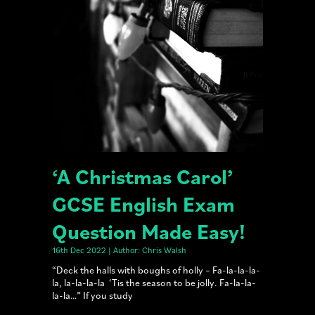
‘A Christmas Carol’
GCSE English Exam
Question Made Easy!
16th Dec 2022 | Author: Chris Walsh
“Deck the halls with boughs of holly – Fa-la-la-la-
la, la-la-la-la ‘Tis the season to be jolly. Fa-la-la-
la-la…” If you study