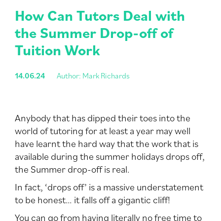
How Can Tutors Deal with
the Summer Drop-off of
Tuition Work
14.06.24
Author: Mark Richards
Anybody that has dipped their toes into the
world of tutoring for at least a year may well
have learnt the hard way that the work that is
available during the summer holidays drops off,
the Summer drop-off is real.
In fact, ‘drops off’ is a massive understatement
to be honest… it falls off a gigantic cliff!
You can go from having literally no free time to