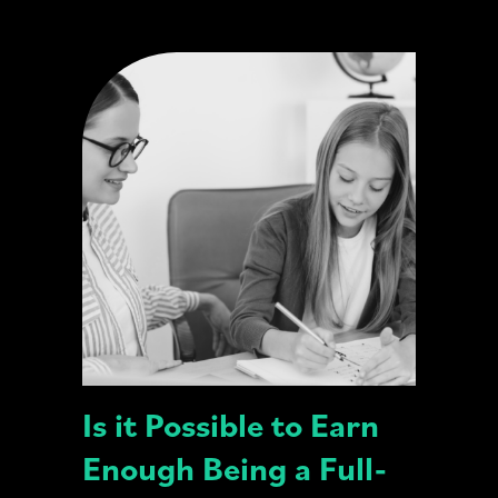
Is it Possible to Earn
Enough Being a Full-