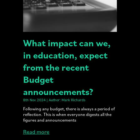
What impact can we,
in education, expect
from the recent
Budget
announcements?
8th Nov 2024 | Author: Mark Richards
Following any budget, there is always a period of
reflection. This is when everyone digests all the
figures and announcements
Read more