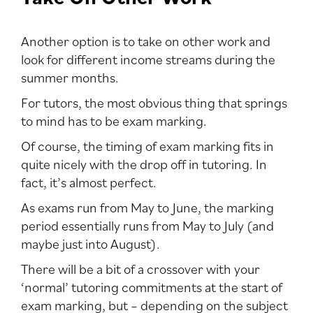
Another option is to take on other work and
look for different income streams during the
summer months.
For tutors, the most obvious thing that springs
to mind has to be exam marking.
Of course, the timing of exam marking fits in
quite nicely with the drop off in tutoring. In
fact, it’s almost perfect.
As exams run from May to June, the marking
period essentially runs from May to July (and
maybe just into August).
There will be a bit of a crossover with your
‘normal’ tutoring commitments at the start of
exam marking, but – depending on the subject