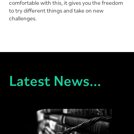
comfortable with this, it gives you the freedom
to try different things and take on new
challenges.
Latest News...