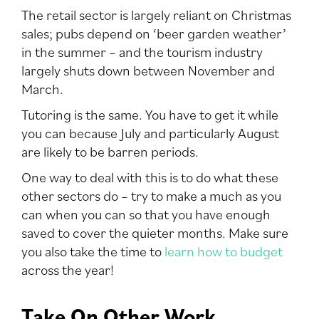
The retail sector is largely reliant on Christmas
sales; pubs depend on ‘beer garden weather’
in the summer – and the tourism industry
largely shuts down between November and
March.
Tutoring is the same. You have to get it while
you can because July and particularly August
are likely to be barren periods.
One way to deal with this is to do what these
other sectors do – try to make a much as you
can when you can so that you have enough
saved to cover the quieter months. Make sure
you also take the time to
learn how to budget
across the year!
Take On Other Work