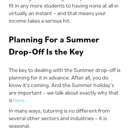
fit in any more students to having none at all in
virtually an instant – and that means your
income takes a serious hit.
Planning For a Summer
Drop-Off Is the Key
The key to dealing with the Summer drop-off is
planning for it in advance. After all, you do
know it’s coming. And the Summer holiday’s
are important – we talk about exactly why that
is
here.
In many ways, tutoring is no different from
several other sectors and industries – it is
seasonal.