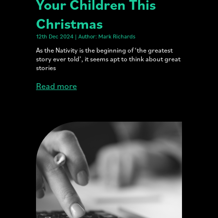
Your Children This
Christmas
12th Dec 2024 | Author: Mark Richards
As the Nativity is the beginning of ‘the greatest
story ever told’, it seems apt to think about great
stories
Read more