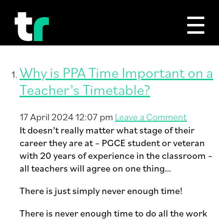
Tag Archive: ppa
Why is PPA Time Important on a
Teacher’s Timetable?
17 April 2024 12:07 pm
Leave a Comment
It doesn’t really matter what stage of their
career they are at – PGCE student or veteran
with 20 years of experience in the classroom –
all teachers will agree on one thing…
There is just simply never enough time!
There is never enough time to do all the work