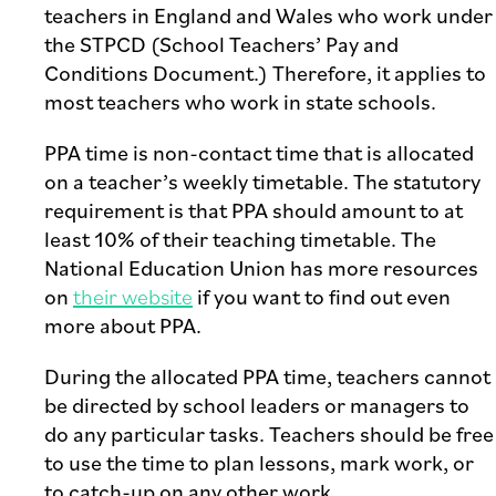
teachers in England and Wales who work under
the STPCD (School Teachers’ Pay and
Conditions Document.) Therefore, it applies to
most teachers who work in state schools.
PPA time is non-contact time that is allocated
on a teacher’s weekly timetable. The statutory
requirement is that PPA should amount to at
least 10% of their teaching timetable. The
National Education Union has more resources
on
their website
if you want to find out even
more about PPA.
During the allocated PPA time, teachers cannot
be directed by school leaders or managers to
do any particular tasks. Teachers should be free
to use the time to plan lessons, mark work, or
to catch-up on any other work.