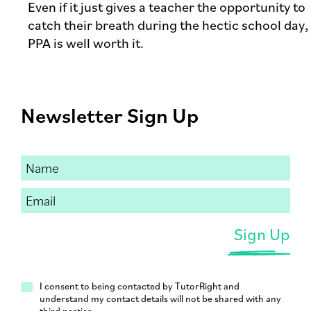
Even if it just gives a teacher the opportunity to
catch their breath during the hectic school day,
PPA is well worth it.
Newsletter Sign Up
I consent to being contacted by TutorRight and
understand my contact details will not be shared with any
third parties.