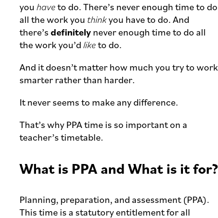
you
have
to do. There’s never enough time to do
all the work you
think
you have to do. And
there’s
definitely
never enough time to do all
the work you’d
like
to do.
And it doesn’t matter how much you try to work
smarter rather than harder.
It never seems to make any difference.
That’s why PPA time is so important on a
teacher’s timetable.
What is PPA and What is it for?
Planning, preparation, and assessment (PPA).
This time is a statutory entitlement for all