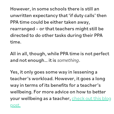
However, in some schools there is still an
unwritten expectancy that ‘if duty calls’ then
PPA time could be either taken away,
rearranged – or that teachers might still be
directed to do other tasks during their PPA
time.
All in all, though, while PPA time is not perfect
and not enough… it is
something
.
Yes, it only goes some way in lessening a
teacher’s workload. However, it goes a long
way in terms of its benefits for a teacher’s
wellbeing. For more advice on how to better
your wellbeing as a teacher,
check out this blog
post.