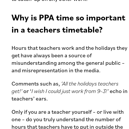
Why is PPA time so important
in a teachers timetable?
Hours that teachers work and the holidays they
get have always been a source of
misunderstanding among the general public –
and misrepresentation in the media.
Comments such as,
‘All the holidays teachers
get!’
or ‘
I wish I could just work from 9-3!’
echo in
teachers’ ears.
Only if you are a teacher yourself – or live with
one – do you truly understand the number of
hours that teachers have to put in outside the