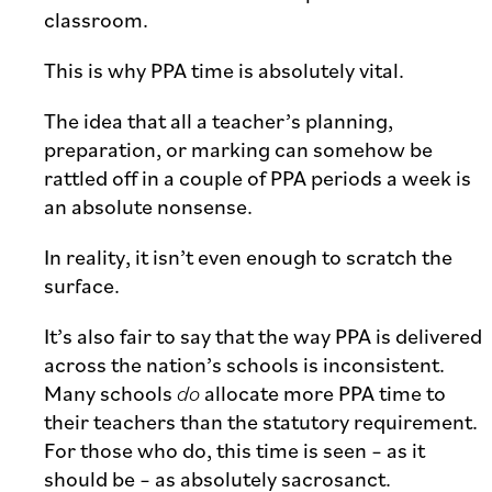
classroom.
This is why PPA time is absolutely vital.
The idea that all a teacher’s planning,
preparation, or marking can somehow be
rattled off in a couple of PPA periods a week is
an absolute nonsense.
In reality, it isn’t even enough to scratch the
surface.
It’s also fair to say that the way PPA is delivered
across the nation’s schools is inconsistent.
Many schools
do
allocate more PPA time to
their teachers than the statutory requirement.
For those who do, this time is seen – as it
should be – as absolutely sacrosanct.