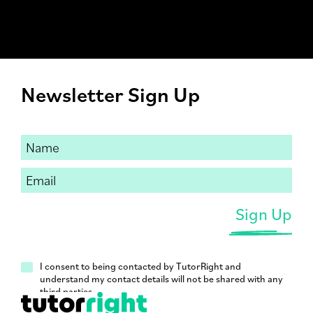
Newsletter Sign Up
I consent to being contacted by TutorRight and
understand my contact details will not be shared with any
third parties.