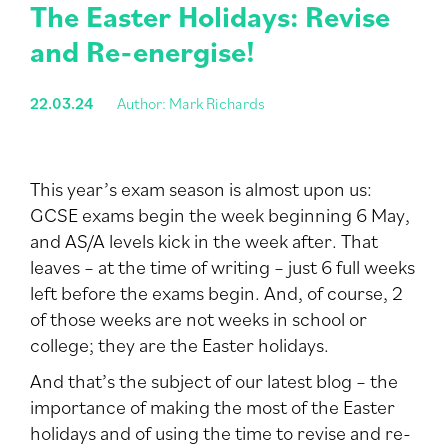
The Easter Holidays: Revise
and Re-energise!
22.03.24
Author: Mark Richards
This year’s exam season is almost upon us:
GCSE exams begin the week beginning 6 May,
and AS/A levels kick in the week after. That
leaves – at the time of writing – just 6 full weeks
left before the exams begin. And, of course, 2
of those weeks are not weeks in school or
college; they are the Easter holidays.
And that’s the subject of our latest blog – the
importance of making the most of the Easter
holidays and of using the time to revise and re-