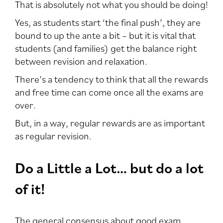
That is absolutely not what you should be doing!
Yes, as students start ‘the final push’, they are
bound to up the ante a bit – but it is vital that
students (and families) get the balance right
between revision and relaxation.
There’s a tendency to think that all the rewards
and free time can come once all the exams are
over.
But, in a way, regular rewards are as important
as regular revision.
Do a Little a Lot… but do a lot
of it!
The general consensus about good exam