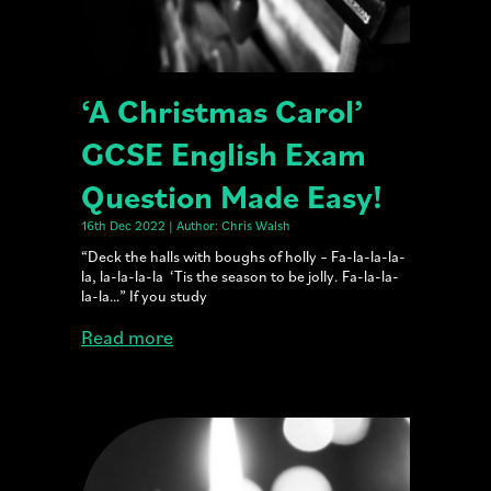
‘A Christmas Carol’
GCSE English Exam
Question Made Easy!
16th Dec 2022 | Author: Chris Walsh
“Deck the halls with boughs of holly – Fa-la-la-la-
la, la-la-la-la ‘Tis the season to be jolly. Fa-la-la-
la-la…” If you study
Read more