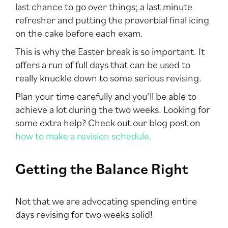
last chance to go over things; a last minute
refresher and putting the proverbial final icing
on the cake before each exam.
This is why the Easter break is so important. It
offers a run of full days that can be used to
really knuckle down to some serious revising.
Plan your time carefully and you’ll be able to
achieve a lot during the two weeks. Looking for
some extra help? Check out our blog post on
how to make a revision schedule.
Getting the Balance Right
Not that we are advocating spending entire
days revising for two weeks solid!