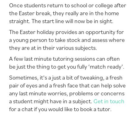
Once students return to school or college after
the Easter break, they really are in the home
straight. The start line will now be in sight.
The Easter holiday provides an opportunity for
a young person to take stock and assess where
they are at in their various subjects.
A few last minute tutoring sessions can often
be just the thing to get you fully ‘match ready’.
Sometimes, it’s a just a bit of tweaking, a fresh
pair of eyes and a fresh face that can help solve
any last minute worries, problems or concerns
a student might have in a subject.
Get in touch
for a chat if you would like to book a tutor.