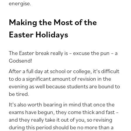
energise.
Making the Most of the
Easter Holidays
The Easter break really is – excuse the pun – a
Godsend!
After a full day at school or college, it’s difficult
to do a significant amount of revision in the
evening as well because students are bound to
be tired.
It’s also worth bearing in mind that once the
exams have begun, they come thick and fast –
and they really take it out of you, so revising
during this period should be no more than a