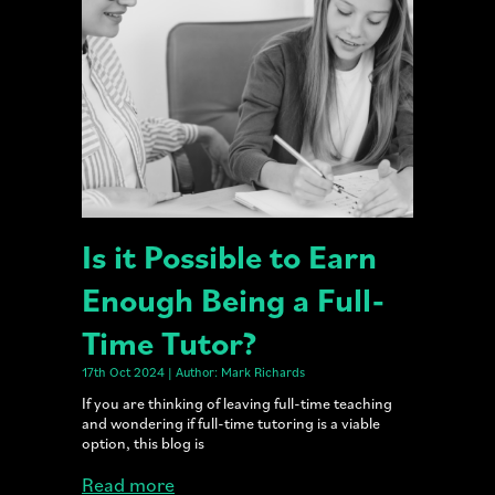
Is it Possible to Earn
Enough Being a Full-
Time Tutor?
17th Oct 2024 | Author: Mark Richards
If you are thinking of leaving full-time teaching
and wondering if full-time tutoring is a viable
option, this blog is
Read more