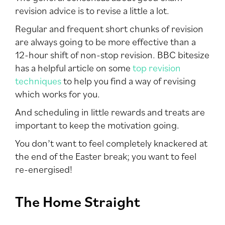
revision advice is to revise a little a lot.
Regular and frequent short chunks of revision
are always going to be more effective than a
12-hour shift of non-stop revision. BBC bitesize
has a helpful article on some
top revision
techniques
to help you find a way of revising
which works for you.
And scheduling in little rewards and treats are
important to keep the motivation going.
You don’t want to feel completely knackered at
the end of the Easter break; you want to feel
re-energised!
The Home Straight