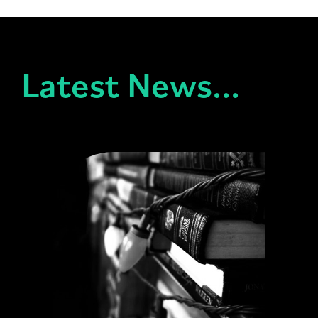
Latest News...