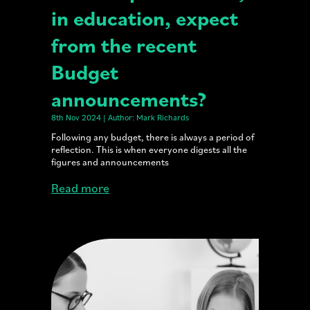
in education, expect
from the recent
Budget
announcements?
8th Nov 2024 | Author: Mark Richards
Following any budget, there is always a period of
reflection. This is when everyone digests all the
figures and announcements
Read more