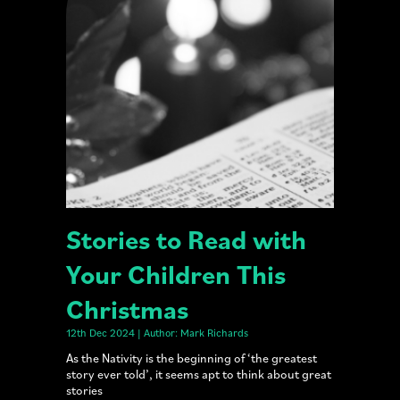
Stories to Read with
Your Children This
Christmas
12th Dec 2024 | Author: Mark Richards
As the Nativity is the beginning of ‘the greatest
story ever told’, it seems apt to think about great
stories