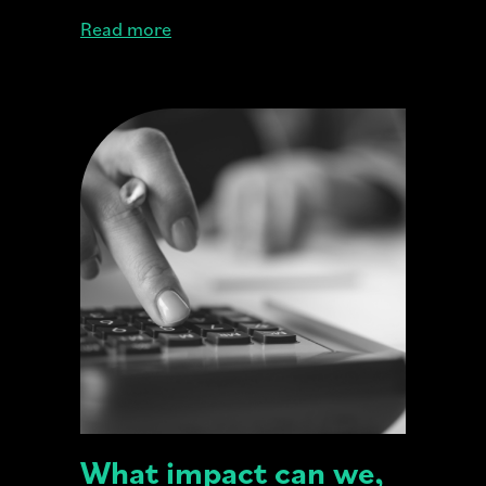
Read more
What impact can we,