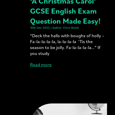
‘A Christmas Carol’
GCSE English Exam
Question Made Easy!
16th Dec 2022 | Author: Chris Walsh
“Deck the halls with boughs of holly –
Fa-la-la-la-la, la-la-la-la ‘Tis the
season to be jolly. Fa-la-la-la-la…” If
you study
Read more