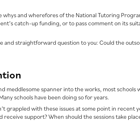
the whys and wherefores of the National Tutoring Progr
t’s catch-up funding, or to pass comment on its suitabi
le and straightforward question to you: Could the outso
ntion
and meddlesome spanner into the works, most schools we
any schools have been doing so for years.
t grappled with these issues at some point in recent 
d receive support? When should the sessions take place