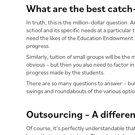
What are the best catch
In truth, this is the million-dollar question
school and its specific needs at a particular 
need the likes of the Education Endowment F
progress.
Similarly, tuition of small groups will be the
obvious – but then you also need to factor in
progress made by the students.
There are so many questions to answer – but 
swings and roundabouts of the various optio
Outsourcing – A differe
Of course, it’s perfectly understandable that