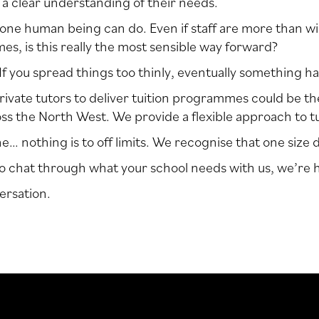
 a clear understanding of their needs.
ne human being can do. Even if staff are more than will
s, is this really the most sensible way forward?
? If you spread things too thinly, eventually something ha
rivate tutors to deliver tuition programmes could be t
s the North West. We provide a flexible approach to tu
 nothing is to off limits. We recognise that one size def
ke to chat through what your school needs with us, we’re 
ersation.