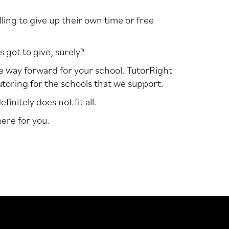
ing to give up their own time or free
s got to give, surely?
he way forward for your school. TutorRight
toring for the schools that we support.
initely does not fit all.
here for you.