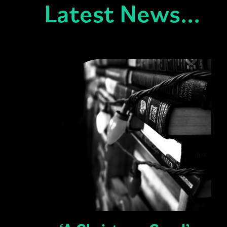
Latest News...