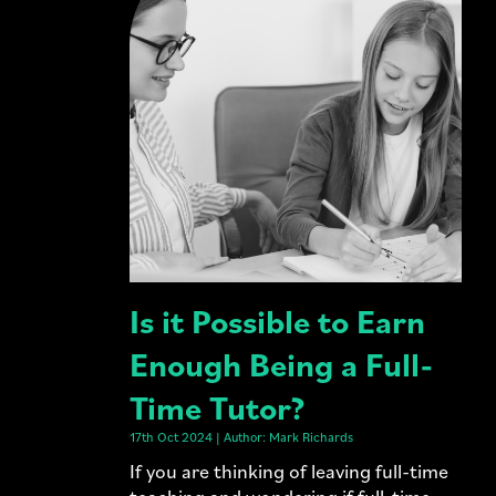
Is it Possible to Earn
Enough Being a Full-
Time Tutor?
17th Oct 2024 | Author: Mark Richards
If you are thinking of leaving full-time