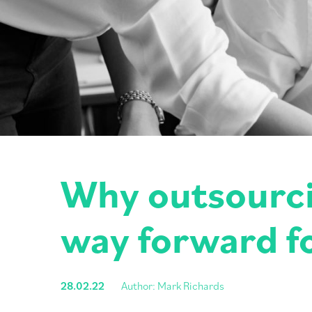
Why outsourcin
way forward f
28.02.22
Author: Mark Richards