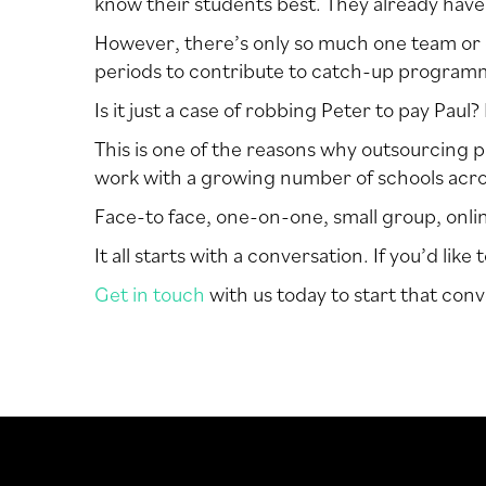
know their students best. They already have
However, there’s only so much one team or o
periods to contribute to catch-up programme
Is it just a case of robbing Peter to pay Paul
This is one of the reasons why outsourcing p
work with a growing number of schools acros
Face-to face, one-on-one, small group, online…
It all starts with a conversation. If you’d li
Get in touch
with us today to start that conv