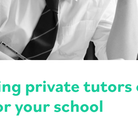
g private tutors 
or your school