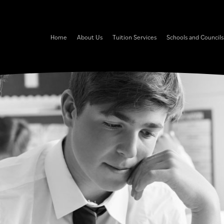
Home
About Us
Tuition Services
Schools and Councils