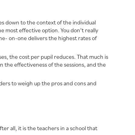
mes down to the context of the individual
he most effective option. You don’t really
e- on-one delivers the highest rates of
ases, the cost per pupil reduces. That much is
en the effectiveness of the sessions, and the
eaders to weigh up the pros and cons and
r all, it is the teachers in a school that