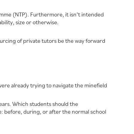
amme (NTP). Furthermore, it isn’t intended
lity, size or otherwise.
urcing of private tutors be the way forward
re already trying to navigate the minefield
years. Which students should the
: before, during, or after the normal school