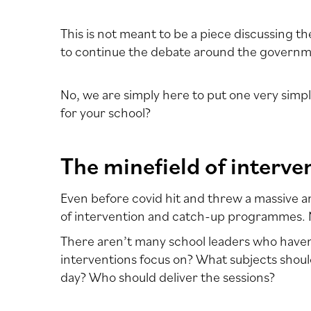
This is not meant to be a piece discussing 
to continue the debate around the governmen
No, we are simply here to put one very simp
for your school?
The minefield of interve
Even before covid hit and threw a massive 
of intervention and catch-up programmes. M
There aren’t many school leaders who haven’
interventions focus on? What subjects shoul
day? Who should deliver the sessions?