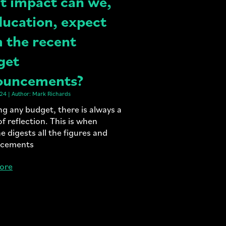
 impact can we,
ducation, expect
 the recent
get
ouncements?
24 | Author: Mark Richards
ng any budget, there is always a
of reflection. This is when
e digests all the figures and
cements
ore