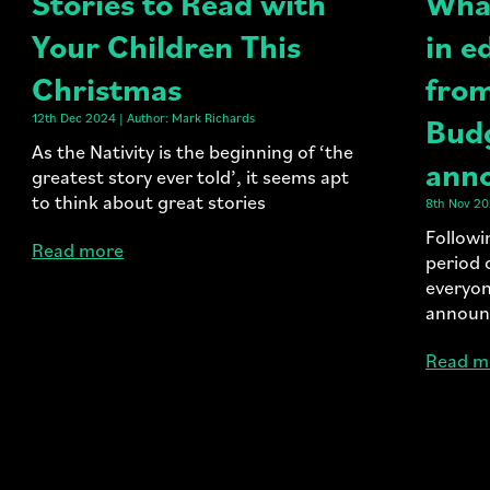
Stories to Read with
What
Your Children This
in e
Christmas
from
12th Dec 2024 | Author: Mark Richards
Bud
As the Nativity is the beginning of ‘the
ann
greatest story ever told’, it seems apt
to think about great stories
8th Nov 20
Followi
Read more
period 
everyon
announ
Read m