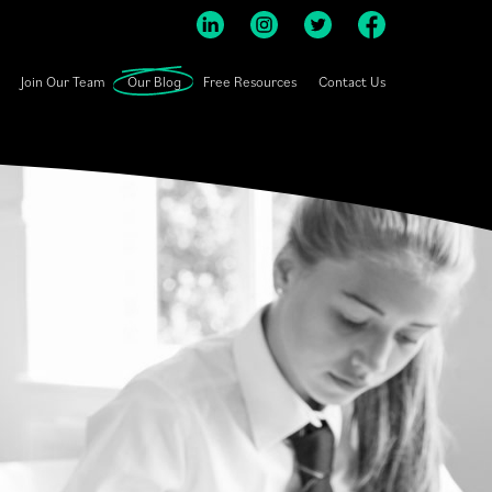
Join Our Team
Our Blog
Free Resources
Contact Us