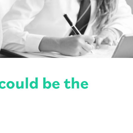
could be the