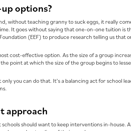
-up options?
. And, without teaching granny to suck eggs, it really co
time. It goes without saying that one-on-one tuition is t
oundation (EEF) to produce research telling us that on
 most cost-effective option. As the size of a group incre
 the point at which the size of the group begins to less
only you can do that. It’s a balancing act for school l
ns.
nt approach
 schools should want to keep interventions in-house. Afte