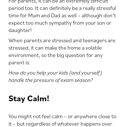
For parents, it can be an extremely difficult
period too. It can definitely be a really stressful
time for Mum and Dad as well – although don’t
expect too much sympathy from your son or
daughter!
When parents are stressed and teenagers are
stressed, it can make the home a volatile
environment, so the big question for any
parent is:
How do you help your kids (and yourself)
handle the pressure of exam season?
Stay Calm!
You might not feel calm – or anywhere close to
it – but regardless of whatever happens over