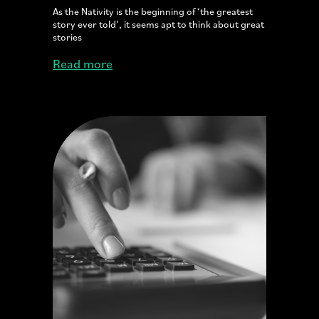
As the Nativity is the beginning of ‘the greatest
story ever told’, it seems apt to think about great
stories
Read more