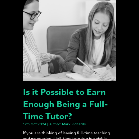
Is it Possible to Earn
Enough Being a Full-
Time Tutor?
17th Oct 2024 | Author: Mark Richards
If you are thinking of leaving full-time teaching
and wondering if full-time tutoring is a viable