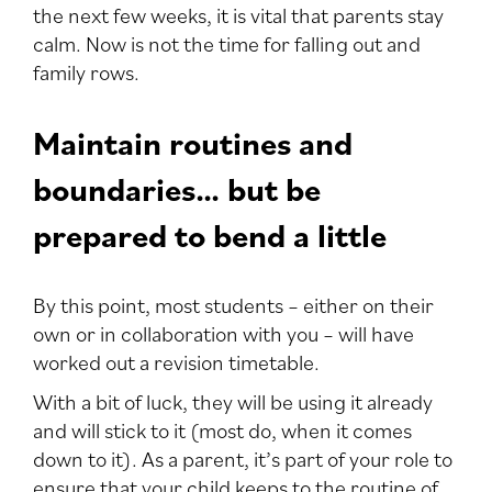
the next few weeks, it is vital that parents stay
calm. Now is not the time for falling out and
family rows.
Maintain routines and
boundaries… but be
prepared to bend a little
By this point, most students – either on their
own or in collaboration with you – will have
worked out a revision timetable.
With a bit of luck, they will be using it already
and will stick to it (most do, when it comes
down to it). As a parent, it’s part of your role to
ensure that your child keeps to the routine of