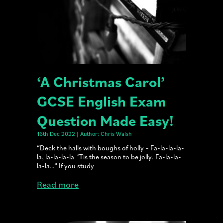
‘A Christmas Carol’
GCSE English Exam
Question Made Easy!
16th Dec 2022 | Author: Chris Walsh
“Deck the halls with boughs of holly – Fa-la-la-la-
la, la-la-la-la ‘Tis the season to be jolly. Fa-la-la-
la-la…” If you study
Read more