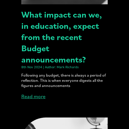
What impact can we,
in education, expect
from the recent
Budget
announcements?
8th Nov 2024 | Author: Mark Richards
Following any budget, there is always a period of
reflection. This is when everyone digests all the
figures and announcements
Read more