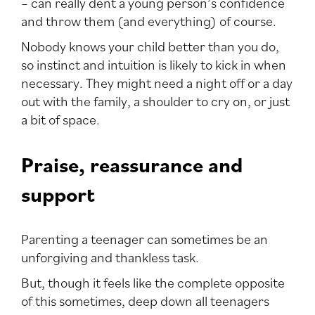
– can really dent a young person’s confidence
and throw them (and everything) of course.
Nobody knows your child better than you do,
so instinct and intuition is likely to kick in when
necessary. They might need a night off or a day
out with the family, a shoulder to cry on, or just
a bit of space.
Praise, reassurance and
support
Parenting a teenager can sometimes be an
unforgiving and thankless task.
But, though it feels like the complete opposite
of this sometimes, deep down all teenagers