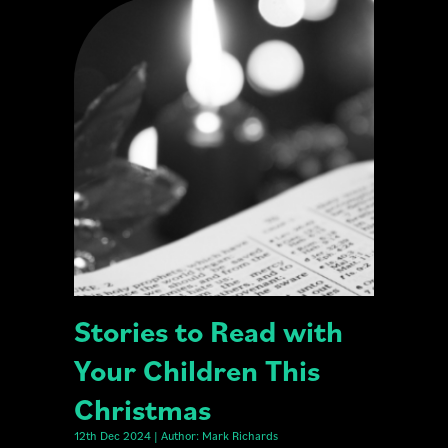
Stories to Read with
Your Children This
Christmas
12th Dec 2024 | Author: Mark Richards