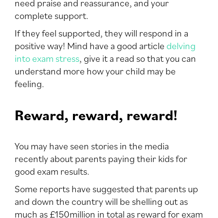
need praise and reassurance, and your
complete support.
If they feel supported, they will respond in a
positive way! Mind have a good article
delving
into exam stress
, give it a read so that you can
understand more how your child may be
feeling.
Reward, reward, reward!
You may have seen stories in the media
recently about parents paying their kids for
good exam results.
Some reports have suggested that parents up
and down the country will be shelling out as
much as £150million in total as reward for exam