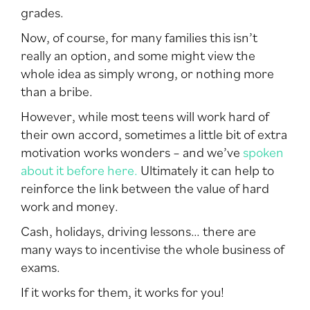
grades.
Now, of course, for many families this isn’t
really an option, and some might view the
whole idea as simply wrong, or nothing more
than a bribe.
However, while most teens will work hard of
their own accord, sometimes a little bit of extra
motivation works wonders – and we’ve
spoken
about it before here.
Ultimately it can help to
reinforce the link between the value of hard
work and money.
Cash, holidays, driving lessons… there are
many ways to incentivise the whole business of
exams.
If it works for them, it works for you!