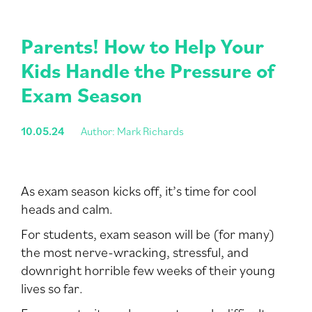
Parents! How to Help Your
Kids Handle the Pressure of
Exam Season
10.05.24
Author: Mark Richards
As exam season kicks off, it’s time for cool
heads and calm.
For students, exam season will be (for many)
the most nerve-wracking, stressful, and
downright horrible few weeks of their young
lives so far.