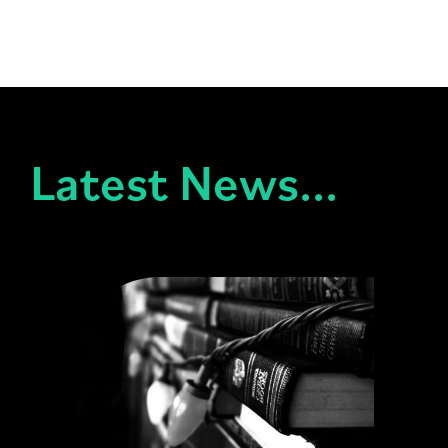
Latest News...