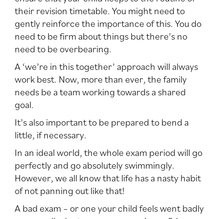
their revision timetable. You might need to
gently reinforce the importance of this. You do
need to be firm about things but there’s no
need to be overbearing.
A ‘we’re in this together’ approach will always
work best. Now, more than ever, the family
needs be a team working towards a shared
goal.
It’s also important to be prepared to bend a
little, if necessary.
In an ideal world, the whole exam period will go
perfectly and go absolutely swimmingly.
However, we all know that life has a nasty habit
of not panning out like that!
A bad exam – or one your child feels went badly