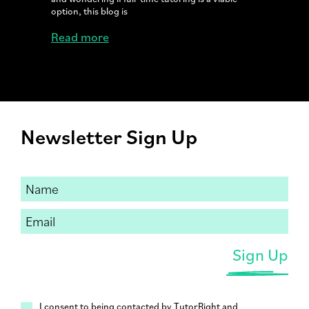
option, this blog is
Read more
Newsletter Sign Up
I consent to being contacted by TutorRight and