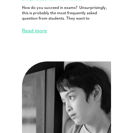
How do you succeed in exams? Unsurprisingly,
this is probably the most frequently asked
question from students. They want to
Read more