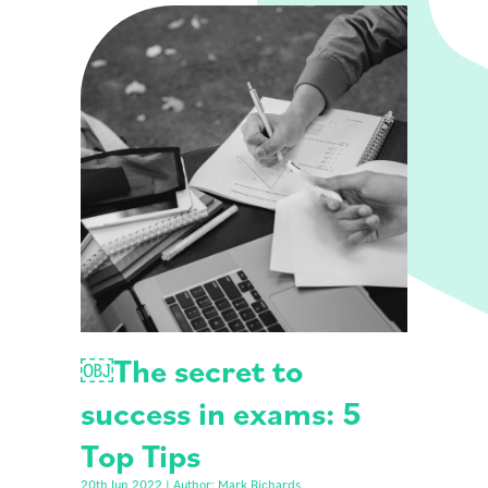
￼The secret to
success in exams: 5
Top Tips
20th Jun 2022 | Author: Mark Richards