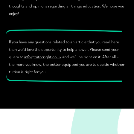
thoughts and opinions regarding all things education. We hope you
enjoy!
If you have any questions related to an article that you read here
then we’d love the opportunity to help answer. Please send your
query to
info@tutorright.co.uk
and we’ll be right on it! After all –
the more you know, the better equipped you are to decide whether
tuition is right for you.