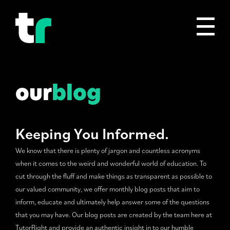
our
blog
Keeping You Informed.
We know that there is plenty of jargon and countless acronyms
when it comes to the weird and wonderful world of education. To
cut through the fluff and make things as transparent as possible to
our valued community, we offer monthly blog posts that aim to
inform, educate and ultimately help answer some of the questions
that you may have. Our blog posts are created by the team here at
TutorRight and provide an authentic insight in to our humble