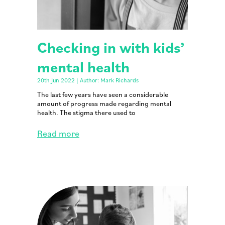
Checking in with kids’
mental health
20th Jun 2022 | Author: Mark Richards
The last few years have seen a considerable
amount of progress made regarding mental
health. The stigma there used to
Read more