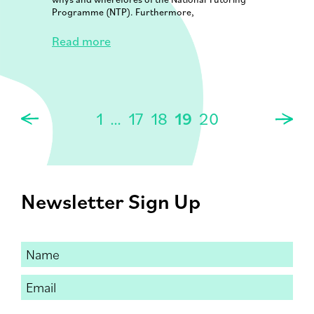
Programme (NTP). Furthermore,
Read more
1
…
17
18
19
20
Newsletter Sign Up