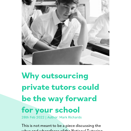
Why outsourcing
private tutors could
be the way forward
for your school
28th Feb 2022 | Author: Mark Richards
This is not meant to be a piece discussing the
whys and wherefores of the National Tutoring