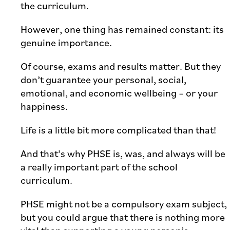
the curriculum.
However, one thing has remained constant: its
genuine importance.
Of course, exams and results matter. But they
don’t guarantee your personal, social,
emotional, and economic wellbeing – or your
happiness.
Life is a little bit more complicated than that!
And that’s why PHSE is, was, and always will be
a really important part of the school
curriculum.
PHSE might not be a compulsory exam subject,
but you could argue that there is nothing more