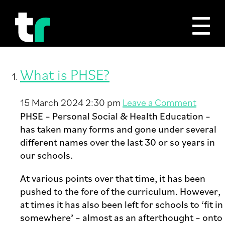
Tag Archive: PHSE
What is PHSE?
15 March 2024 2:30 pm
Leave a Comment
PHSE – Personal Social & Health Education –
has taken many forms and gone under several
different names over the last 30 or so years in
our schools.
At various points over that time, it has been
pushed to the fore of the curriculum. However,
at times it has also been left for schools to ‘fit in
somewhere’ – almost as an afterthought – onto