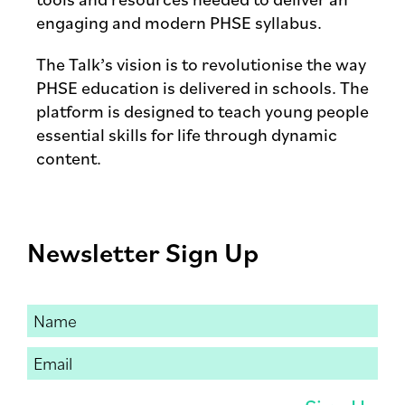
engaging and modern PHSE syllabus.
The Talk’s vision is to revolutionise the way
PHSE education is delivered in schools. The
platform is designed to teach young people
essential skills for life through dynamic
content.
Newsletter Sign Up