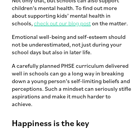
Not only that, but schools can also support
children’s mental health. To find out more
about supporting kids’ mental health in
schools,
check out our blog post
on the matter.
Emotional well-being and self-esteem should
not be underestimated, not just during your
school days but also in later life.
A carefully planned PHSE curriculum delivered
well in schools can go a long way in breaking
down a young person’s self-limiting beliefs and
perceptions. Such a mindset can seriously stifle
aspirations and make it much harder to
achieve.
Happiness is the key