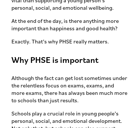
vital than supporting a young person’s
personal, social, and emotional wellbeing.
At the end of the day, is there anything more
important than happiness and good health?
Exactly. That’s why PHSE really matters.
Why PHSE is important
Although the fact can get lost sometimes under
the relentless focus on exams, exams, and
more exams, there has always been much more
to schools than just results.
Schools play a crucial role in young people’s
personal, social, and emotional development.