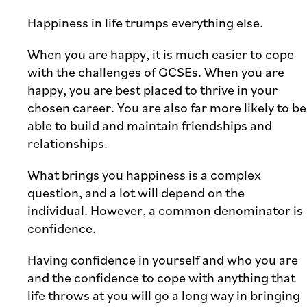
Happiness in life trumps everything else.
When you are happy, it is much easier to cope
with the challenges of GCSEs. When you are
happy, you are best placed to thrive in your
chosen career. You are also far more likely to be
able to build and maintain friendships and
relationships.
What brings you happiness is a complex
question, and a lot will depend on the
individual. However, a common denominator is
confidence.
Having confidence in yourself and who you are
and the confidence to cope with anything that
life throws at you will go a long way in bringing