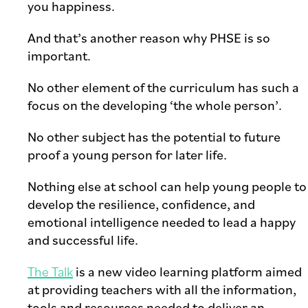
you happiness.
And that’s another reason why PHSE is so
important.
No other element of the curriculum has such a
focus on the developing ‘the whole person’.
No other subject has the potential to future
proof a young person for later life.
Nothing else at school can help young people to
develop the resilience, confidence, and
emotional intelligence needed to lead a happy
and successful life.
The Talk
is a new video learning platform aimed
at providing teachers with all the information,
tools and resources needed to deliver an