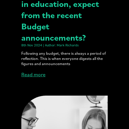
in education, expect
from the recent
Budget
announcements?
8th Nov 2024 | Author: Mark Richards
Following any budget, there is always a period of
reflection. This is when everyone digests all the
figures and announcements
Read more