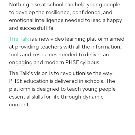
Nothing else at school can help young people
to develop the resilience, confidence, and
emotional intelligence needed to lead a happy
and successful life.
The Talk
is a new video learning platform aimed
at providing teachers with all the information,
tools and resources needed to deliver an
engaging and modern PHSE syllabus.
The Talk’s vision is to revolutionise the way
PHSE education is delivered in schools. The
platform is designed to teach young people
essential skills for life through dynamic
content.