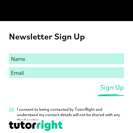
Newsletter Sign Up
I consent to being contacted by TutorRight and
understand my contact details will not be shared with any
third parties.