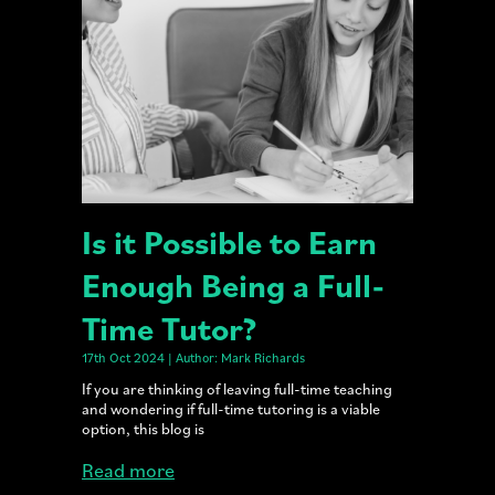
Is it Possible to Earn
Enough Being a Full-
Time Tutor?
17th Oct 2024 | Author: Mark Richards
If you are thinking of leaving full-time teaching
and wondering if full-time tutoring is a viable
option, this blog is
Read more