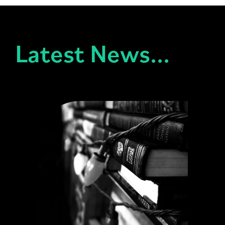
Latest News...