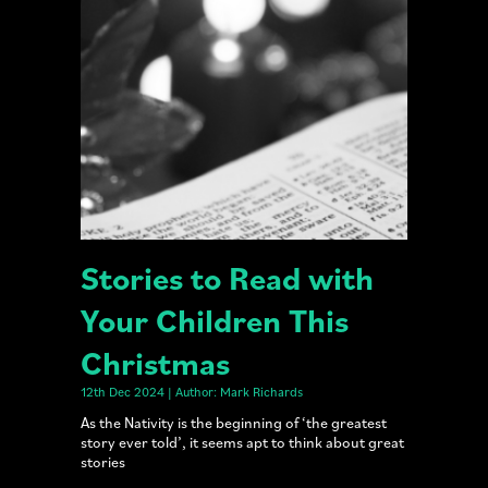
Stories to Read with
Your Children This
Christmas
12th Dec 2024 | Author: Mark Richards
As the Nativity is the beginning of ‘the greatest
story ever told’, it seems apt to think about great
stories