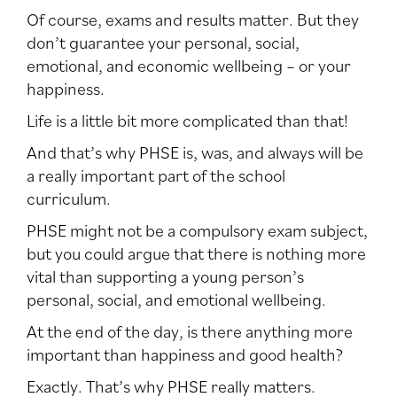
Of course, exams and results matter. But they
don’t guarantee your personal, social,
emotional, and economic wellbeing – or your
happiness.
Life is a little bit more complicated than that!
And that’s why PHSE is, was, and always will be
a really important part of the school
curriculum.
PHSE might not be a compulsory exam subject,
but you could argue that there is nothing more
vital than supporting a young person’s
personal, social, and emotional wellbeing.
At the end of the day, is there anything more
important than happiness and good health?
Exactly. That’s why PHSE really matters.