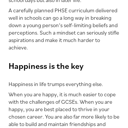
A carefully planned PHSE curriculum delivered
well in schools can go a long way in breaking
down a young person’s self-limiting beliefs and
perceptions. Such a mindset can seriously stifle
aspirations and make it much harder to
achieve.
Happiness is the key
Happiness in life trumps everything else.
When you are happy, it is much easier to cope
with the challenges of GCSEs. When you are
happy, you are best placed to thrive in your
chosen career. You are also far more likely to be
able to build and maintain friendships and