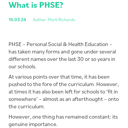
What is PHSE?
15.03.24
Author: Mark Richards
PHSE – Personal Social & Health Education –
has taken many forms and gone under several
different names over the last 30 or so years in
our schools.
At various points over that time, it has been
pushed to the fore of the curriculum. However,
at times it has also been left for schools to ‘fit in
somewhere’ – almost as an afterthought – onto
the curriculum.
However, one thing has remained constant: its
genuine importance.