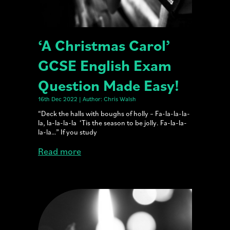
‘A Christmas Carol’
GCSE English Exam
Question Made Easy!
16th Dec 2022 | Author: Chris Walsh
“Deck the halls with boughs of holly – Fa-la-la-la-
la, la-la-la-la ‘Tis the season to be jolly. Fa-la-la-
la-la…” If you study
Read more