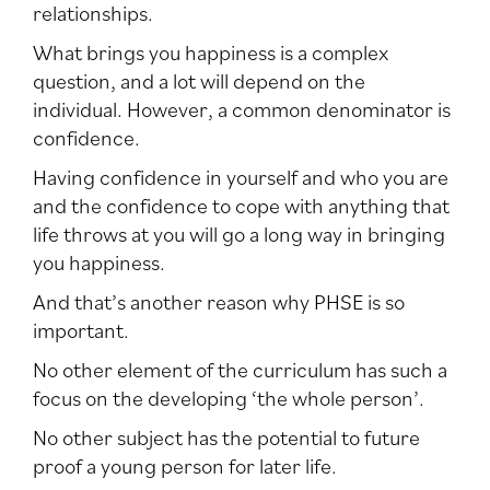
relationships.
What brings you happiness is a complex
question, and a lot will depend on the
individual. However, a common denominator is
confidence.
Having confidence in yourself and who you are
and the confidence to cope with anything that
life throws at you will go a long way in bringing
you happiness.
And that’s another reason why PHSE is so
important.
No other element of the curriculum has such a
focus on the developing ‘the whole person’.
No other subject has the potential to future
proof a young person for later life.