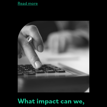
Read more
What impact can we,