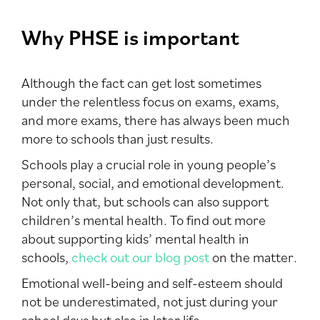
Why PHSE is important
Although the fact can get lost sometimes
under the relentless focus on exams, exams,
and more exams, there has always been much
more to schools than just results.
Schools play a crucial role in young people’s
personal, social, and emotional development.
Not only that, but schools can also support
children’s mental health. To find out more
about supporting kids’ mental health in
schools,
check out our blog post
on the matter.
Emotional well-being and self-esteem should
not be underestimated, not just during your
school days but also in later life.